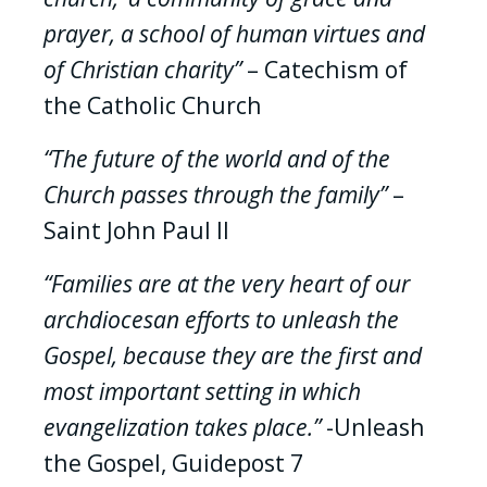
prayer, a school of human virtues and
of Christian charity”
– Catechism of
the Catholic Church
“The future of the world and of the
Church passes through the family”
–
Saint John Paul II
“Families are at the very heart of our
archdiocesan efforts to unleash the
Gospel, because they are the first and
most important setting in which
evangelization takes place.”
-Unleash
the Gospel, Guidepost 7