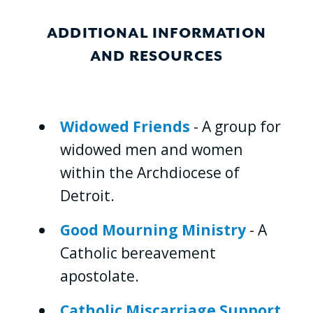
ADDITIONAL INFORMATION
AND RESOURCES
Widowed Friends
- A group for
widowed men and women
within the Archdiocese of
Detroit.
Good Mourning Ministry
- A
Catholic bereavement
apostolate.
Catholic Miscarriage Support