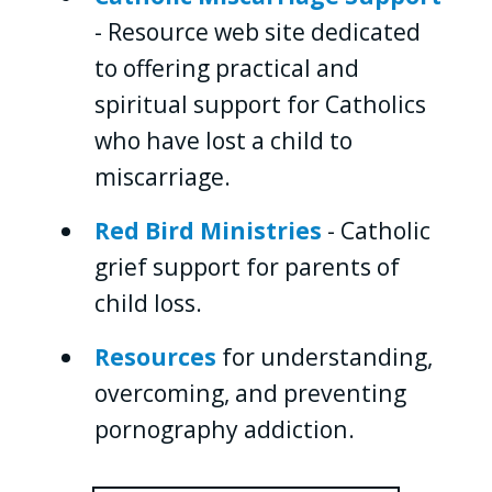
- Resource web site dedicated
to offering practical and
spiritual support for Catholics
who have lost a child to
miscarriage.
Red Bird Ministries
- Catholic
grief support for parents of
child loss.
Resources
for understanding,
overcoming, and preventing
pornography addiction.