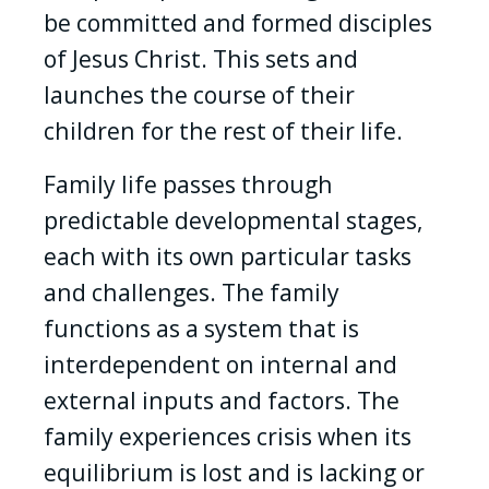
be committed and formed disciples
of Jesus Christ. This sets and
launches the course of their
children for the rest of their life.
Family life passes through
predictable developmental stages,
each with its own particular tasks
and challenges. The family
functions as a system that is
interdependent on internal and
external inputs and factors. The
family experiences crisis when its
equilibrium is lost and is lacking or