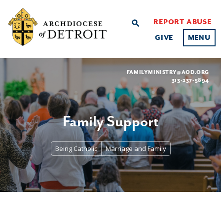
REPORT ABUSE
search
GIVE
MENU
FAMILYMINISTRY@AOD.ORG
313-237-5894
Family Support
Being Catholic
Marriage and Family