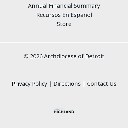
Annual Financial Summary
Recursos En Español
Store
© 2026 Archdiocese of Detroit
Privacy Policy
|
Directions
|
Contact Us