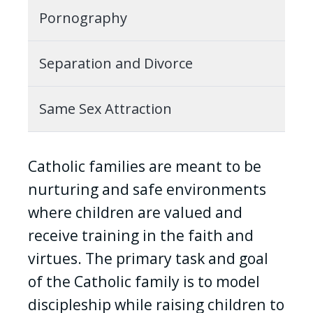
Pornography
Separation and Divorce
Same Sex Attraction
Catholic families are meant to be
nurturing and safe environments
where children are valued and
receive training in the faith and
virtues. The primary task and goal
of the Catholic family is to model
discipleship while raising children to