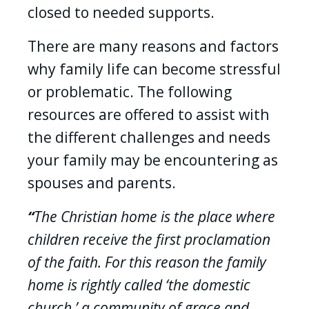
closed to needed supports.
There are many reasons and factors
why family life can become stressful
or problematic. The following
resources are offered to assist with
the different challenges and needs
your family may be encountering as
spouses and parents.
“
The Christian home is the place where
children receive the first proclamation
of the faith. For this reason the family
home is rightly called ‘the domestic
church,’ a community of grace and