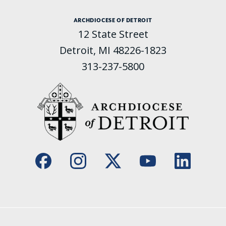
ARCHDIOCESE OF DETROIT
12 State Street
Detroit, MI 48226-1823
313-237-5800