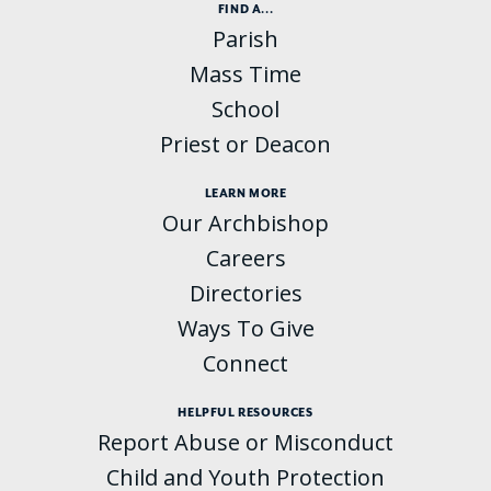
FIND A...
Parish
Mass Time
School
Priest or Deacon
LEARN MORE
Our Archbishop
Careers
Directories
Ways To Give
Connect
HELPFUL RESOURCES
Report Abuse or Misconduct
Child and Youth Protection