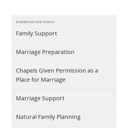
MARRIAGE AND FAMILY
Family Support
Marriage Preparation
Chapels Given Permission as a
Place for Marriage
Marriage Support
Natural Family Planning