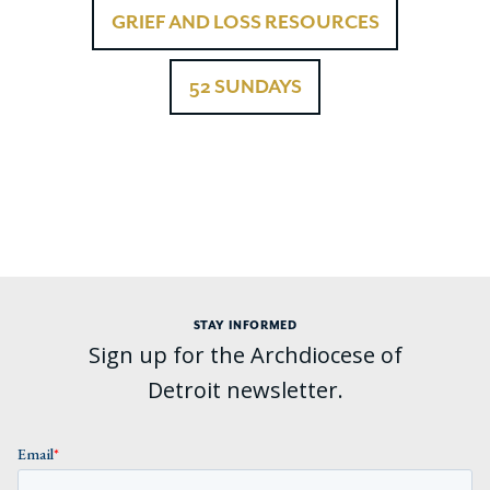
GRIEF AND LOSS RESOURCES
52 SUNDAYS
STAY INFORMED
Sign up for the Archdiocese of
Detroit newsletter.