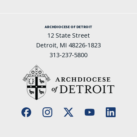
ARCHDIOCESE OF DETROIT
12 State Street
Detroit, MI 48226-1823
313-237-5800