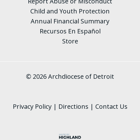
Report Abuse or Misconduct
Child and Youth Protection
Annual Financial Summary
Recursos En Español
Store
© 2026 Archdiocese of Detroit
Privacy Policy
|
Directions
|
Contact Us