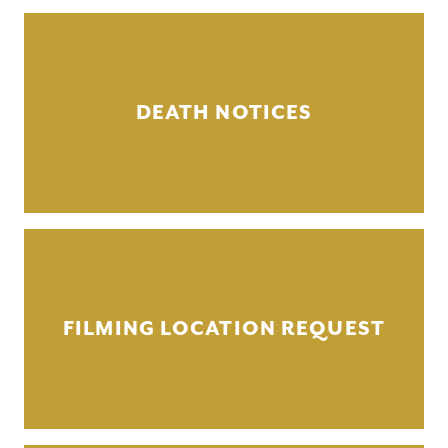
DEATH NOTICES
FILMING LOCATION REQUEST