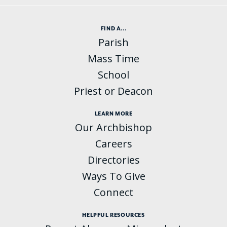
FIND A...
Parish
Mass Time
School
Priest or Deacon
LEARN MORE
Our Archbishop
Careers
Directories
Ways To Give
Connect
HELPFUL RESOURCES