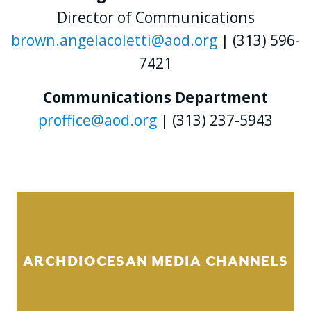
Director of Communications
brown.angelacoletti@aod.org
| (313) 596-
7421
Communications Department
proffice@aod.org
| (313) 237-5943
ARCHDIOCESAN MEDIA CHANNELS