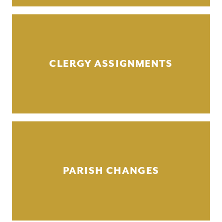
CLERGY ASSIGNMENTS
PARISH CHANGES