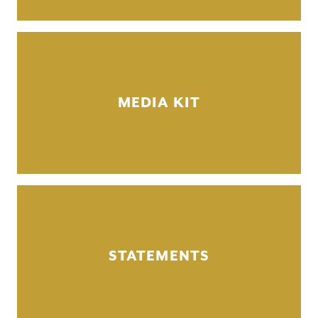
MEDIA KIT
STATEMENTS