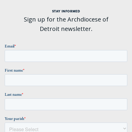
STAY INFORMED
Sign up for the Archdiocese of
Detroit newsletter.