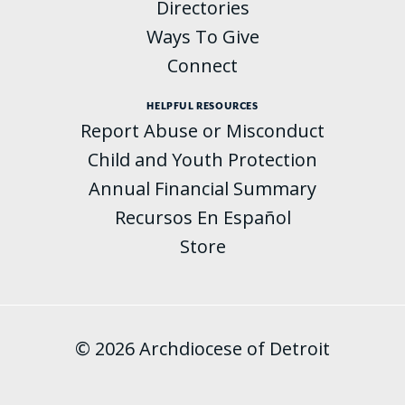
Directories
Ways To Give
Connect
HELPFUL RESOURCES
Report Abuse or Misconduct
Child and Youth Protection
Annual Financial Summary
Recursos En Español
Store
© 2026 Archdiocese of Detroit