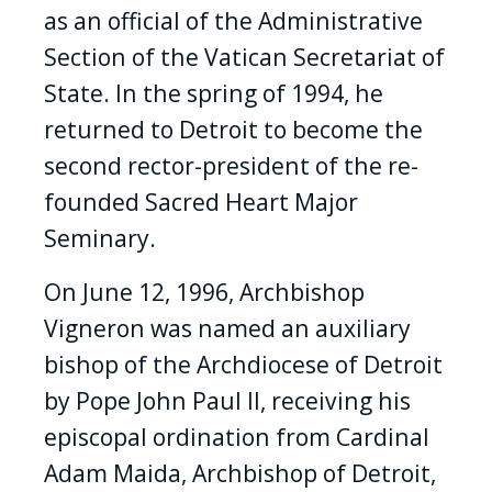
as an official of the Administrative
Section of the Vatican Secretariat of
State. In the spring of 1994, he
returned to Detroit to become the
second rector-president of the re-
founded Sacred Heart Major
Seminary.
On June 12, 1996, Archbishop
Vigneron was named an auxiliary
bishop of the Archdiocese of Detroit
by Pope John Paul II, receiving his
episcopal ordination from Cardinal
Adam Maida, Archbishop of Detroit,