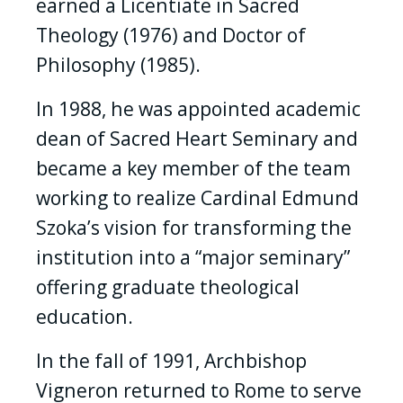
earned a Licentiate in Sacred
Theology (1976) and Doctor of
Philosophy (1985).
In 1988, he was appointed academic
dean of Sacred Heart Seminary and
became a key member of the team
working to realize Cardinal Edmund
Szoka’s vision for transforming the
institution into a “major seminary”
offering graduate theological
education.
In the fall of 1991, Archbishop
Vigneron returned to Rome to serve