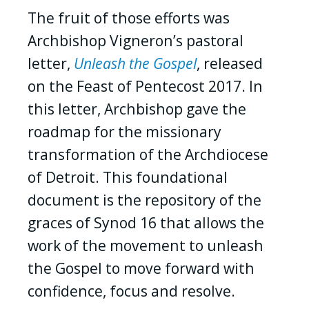
The fruit of those efforts was
Archbishop Vigneron’s pastoral
letter,
Unleash the Gospel
, released
on the Feast of Pentecost 2017. In
this letter, Archbishop gave the
roadmap for the missionary
transformation of the Archdiocese
of Detroit. This foundational
document is the repository of the
graces of Synod 16 that allows the
work of the movement to unleash
the Gospel to move forward with
confidence, focus and resolve.