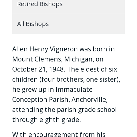
Retired Bishops
All Bishops
Allen Henry Vigneron was born in
Mount Clemens, Michigan, on
October 21, 1948. The eldest of six
children (four brothers, one sister),
he grew up in Immaculate
Conception Parish, Anchorville,
attending the parish grade school
through eighth grade.
With encouragement from his