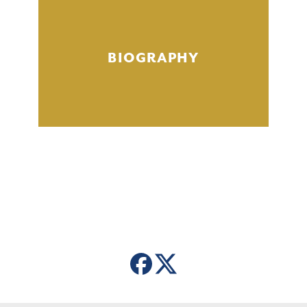
BIOGRAPHY