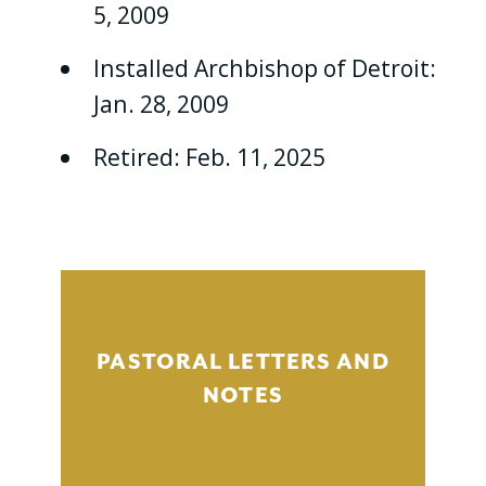
5, 2009
Installed Archbishop of Detroit:
Jan. 28, 2009
Retired: Feb. 11, 2025
PASTORAL LETTERS AND
NOTES