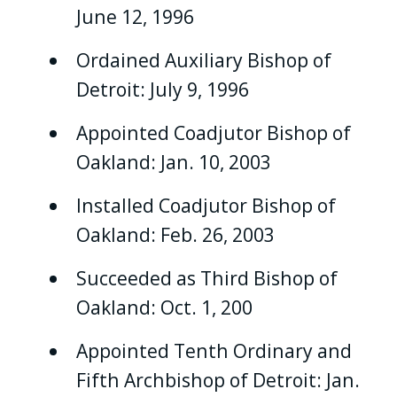
June 12, 1996
Ordained Auxiliary Bishop of
Detroit: July 9, 1996
Appointed Coadjutor Bishop of
Oakland: Jan. 10, 2003
Installed Coadjutor Bishop of
Oakland: Feb. 26, 2003
Succeeded as Third Bishop of
Oakland: Oct. 1, 200
Appointed Tenth Ordinary and
Fifth Archbishop of Detroit: Jan.