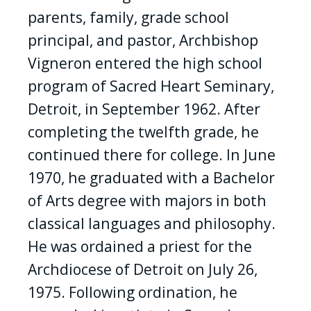
parents, family, grade school
principal, and pastor, Archbishop
Vigneron entered the high school
program of Sacred Heart Seminary,
Detroit, in September 1962. After
completing the twelfth grade, he
continued there for college. In June
1970, he graduated with a Bachelor
of Arts degree with majors in both
classical languages and philosophy.
He was ordained a priest for the
Archdiocese of Detroit on July 26,
1975. Following ordination, he