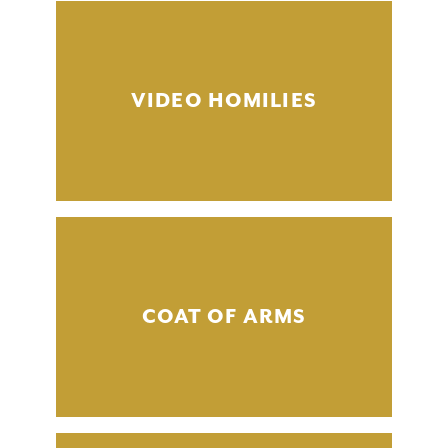
VIDEO HOMILIES
COAT OF ARMS