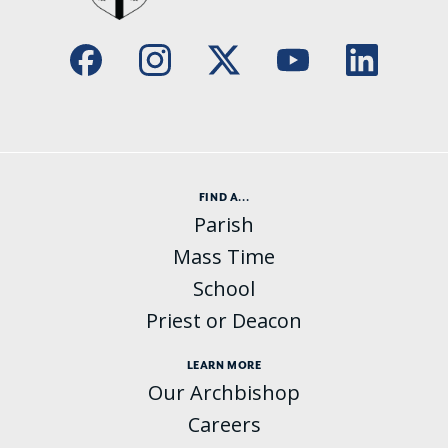
FIND A...
Parish
Mass Time
School
Priest or Deacon
LEARN MORE
Our Archbishop
Careers