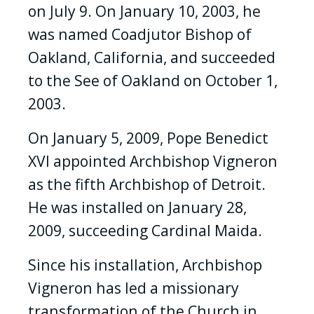
on July 9. On January 10, 2003, he
was named Coadjutor Bishop of
Oakland, California, and succeeded
to the See of Oakland on October 1,
2003.
On January 5, 2009, Pope Benedict
XVI appointed Archbishop Vigneron
as the fifth Archbishop of Detroit.
He was installed on January 28,
2009, succeeding Cardinal Maida.
Since his installation, Archbishop
Vigneron has led a missionary
transformation of the Church in