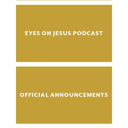
EYES ON JESUS PODCAST
OFFICIAL ANNOUNCEMENTS