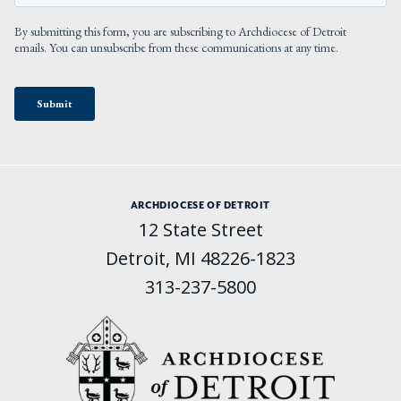
ARCHDIOCESE OF DETROIT
12 State Street
Detroit, MI 48226-1823
313-237-5800