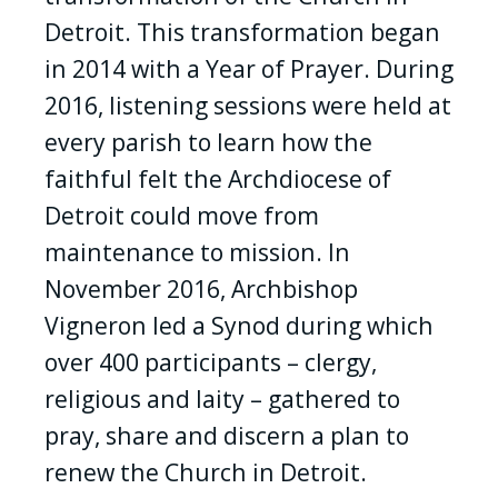
Detroit. This transformation began
in 2014 with a Year of Prayer. During
2016, listening sessions were held at
every parish to learn how the
faithful felt the Archdiocese of
Detroit could move from
maintenance to mission. In
November 2016, Archbishop
Vigneron led a Synod during which
over 400 participants – clergy,
religious and laity – gathered to
pray, share and discern a plan to
renew the Church in Detroit.