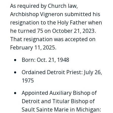
As required by Church law,
Archbishop Vigneron submitted his
resignation to the Holy Father when
he turned 75 on October 21, 2023.
That resignation was accepted on
February 11, 2025.
Born: Oct. 21, 1948
Ordained Detroit Priest: July 26,
1975
Appointed Auxiliary Bishop of
Detroit and Titular Bishop of
Sault Sainte Marie in Michigan: