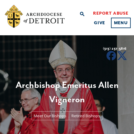
REPORT ABUSE
search
GIVE
MENU
(313) 237-5816
Archbishop Emeritus Allen
Vigneron
Meet Our Bishops
Retired Bishops