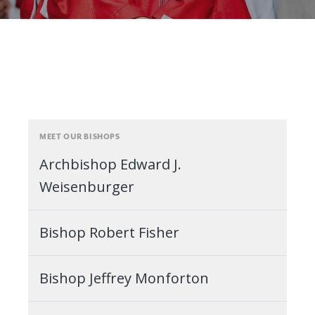
MEET OUR BISHOPS
Archbishop Edward J.
Weisenburger
Bishop Robert Fisher
Bishop Jeffrey Monforton