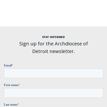
STAY INFORMED
Sign up for the Archdiocese of
Detroit newsletter.