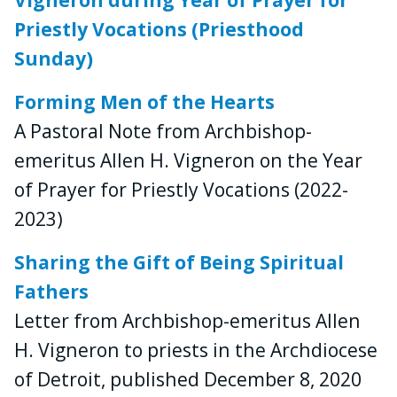
Priestly Vocations (Priesthood
Sunday)
Forming Men of the Hearts
A Pastoral Note from Archbishop-
emeritus Allen H. Vigneron on the Year
of Prayer for Priestly Vocations (2022-
2023)
Sharing the Gift of Being Spiritual
Fathers
Letter from Archbishop-emeritus Allen
H. Vigneron to priests in the Archdiocese
of Detroit, published December 8, 2020