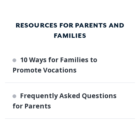
RESOURCES FOR PARENTS AND
FAMILIES
10 Ways for Families to
Promote Vocations
Frequently Asked Questions
for Parents