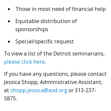
Those in most need of financial help
Equitable distribution of
sponsorships
Special/specific request
To view a list of the Detroit seminarians,
please click here
.
If you have any questions, please contact
Jessica Shopp, Administrative Assistant,
at
shopp.jessica@aod.org
or 313-237-
5875.