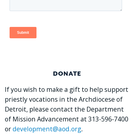
DONATE
If you wish to make a gift to help support
priestly vocations in the Archdiocese of
Detroit, please contact the Department
of Mission Advancement at 313-596-7400
or
development@aod.org
.