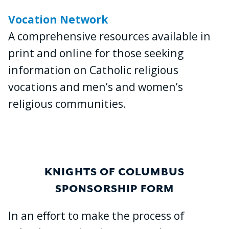
Vocation Network
A comprehensive resources available in
print and online for those seeking
information on Catholic religious
vocations and men’s and women’s
religious communities.
KNIGHTS OF COLUMBUS
SPONSORSHIP FORM
In an effort to make the process of