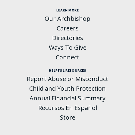
LEARN MORE
Our Archbishop
Careers
Directories
Ways To Give
Connect
HELPFUL RESOURCES
Report Abuse or Misconduct
Child and Youth Protection
Annual Financial Summary
Recursos En Español
Store