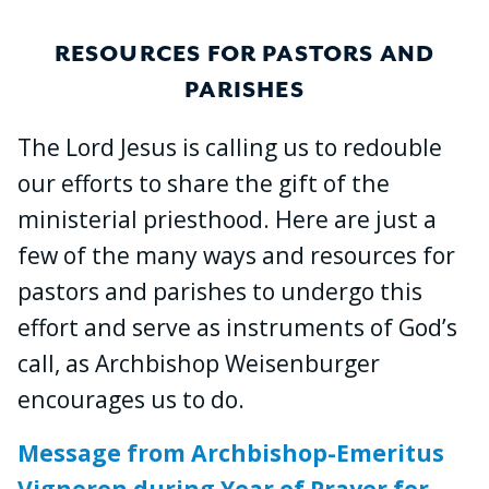
RESOURCES FOR PASTORS AND
PARISHES
The Lord Jesus is calling us to redouble
our efforts to share the gift of the
ministerial priesthood. Here are just a
few of the many ways and resources for
pastors and parishes to undergo this
effort and serve as instruments of God’s
call, as Archbishop Weisenburger
encourages us to do.
Message from Archbishop-Emeritus
Vigneron during Year of Prayer for