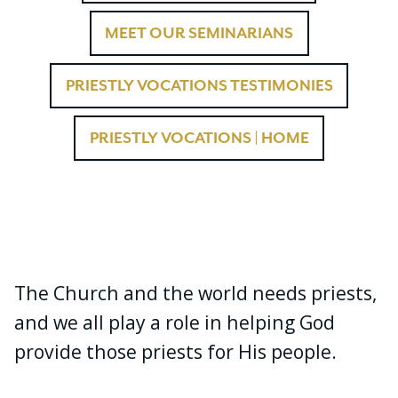
MEET OUR SEMINARIANS
PRIESTLY VOCATIONS TESTIMONIES
PRIESTLY VOCATIONS | HOME
The Church and the world needs priests,
and we all play a role in helping God
provide those priests for His people.