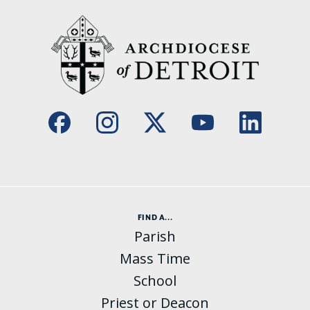
FIND A...
Parish
Mass Time
School
Priest or Deacon