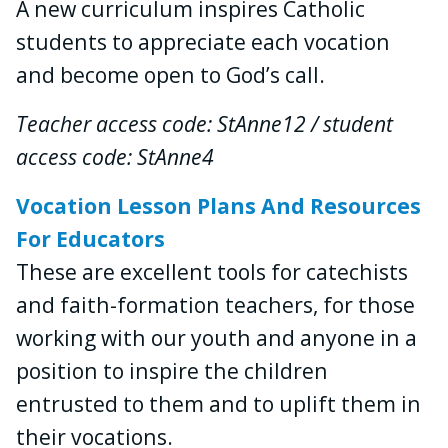
A new curriculum inspires Catholic
students to appreciate each vocation
and become open to God’s call.
Teacher access code: StAnne12 / student
access code: StAnne4
Vocation Lesson Plans And Resources
For Educators
These are excellent tools for catechists
and faith-formation teachers, for those
working with our youth and anyone in a
position to inspire the children
entrusted to them and to uplift them in
their vocations.