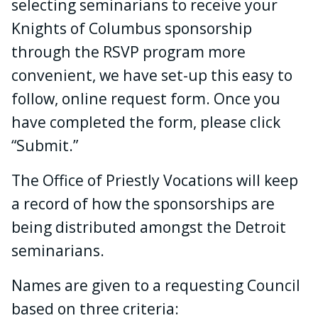
selecting seminarians to receive your
Knights of Columbus sponsorship
through the RSVP program more
convenient, we have set-up this easy to
follow, online request form. Once you
have completed the form, please click
“Submit.”
The Office of Priestly Vocations will keep
a record of how the sponsorships are
being distributed amongst the Detroit
seminarians.
Names are given to a requesting Council
based on three criteria: