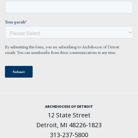
ARCHDIOCESE OF DETROIT
12 State Street
Detroit, MI 48226-1823
313-237-5800