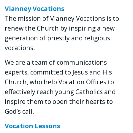
Vianney Vocations
The mission of Vianney Vocations is to
renew the Church by inspiring a new
generation of priestly and religious
vocations.
We are a team of communications
experts, committed to Jesus and His
Church, who help Vocation Offices to
effectively reach young Catholics and
inspire them to open their hearts to
God’s call.
Vocation Lessons