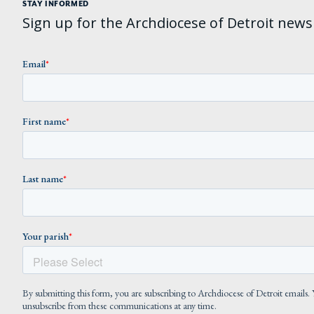
STAY INFORMED
Sign up for the Archdiocese of Detroit newsl