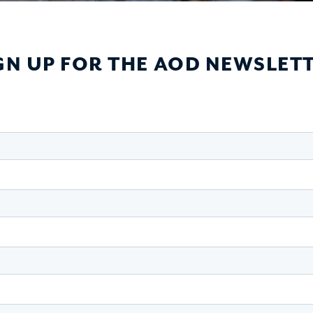
GN UP FOR THE AOD NEWSLET