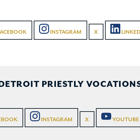
FACEBOOK
INSTAGRAM
X
LINKED
DETROIT PRIESTLY VOCATION
EBOOK
INSTAGRAM
X
YOUTUBE