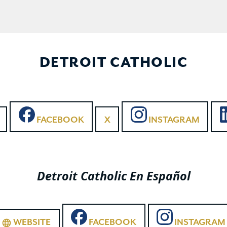
DETROIT CATHOLIC
FACEBOOK
X
INSTAGRAM
Detroit Catholic En Español
WEBSITE
FACEBOOK
INSTAGRAM
language