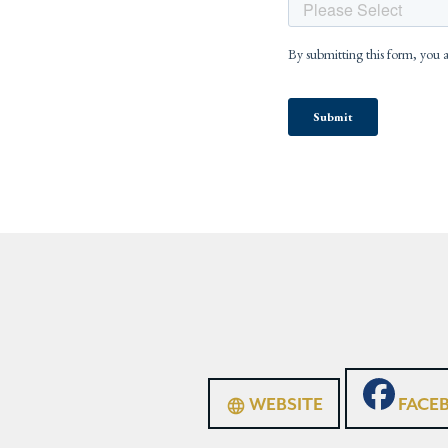
WEBSITE
FACE
language