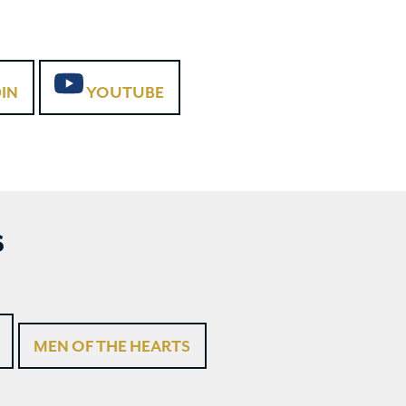
IN
YOUTUBE
S
MEN OF THE HEARTS