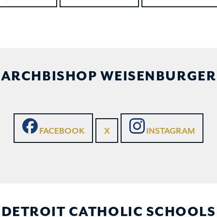
ARCHBISHOP WEISENBURGER
FACEBOOK
X
INSTAGRAM
DETROIT CATHOLIC SCHOOLS