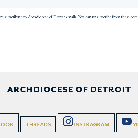
ARCHDIOCESE OF DETROIT
BOOK
THREADS
INSTRAGRAM
Y