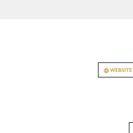
WEBSITE
language