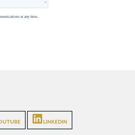
OUTUBE
LINKEDIN