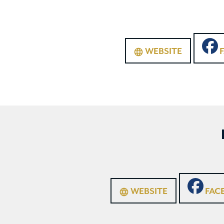
WEBSITE
language
WEBSITE
FAC
language