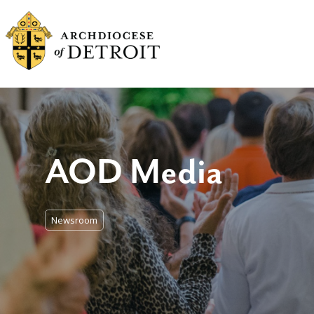
AOD Media
Newsroom