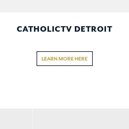
CATHOLICTV DETROIT
LEARN MORE HERE