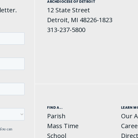
ARCHDIOCESE OF DETROIT
etter.
12 State Street
Detroit, MI 48226-1823
313-237-5800
FIND A...
LEARN M
Parish
Our A
Mass Time
Caree
School
Direc