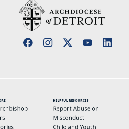
ORE
HELPFUL RESOURCES
rchbishop
Report Abuse or
rs
Misconduct
tories
Child and Youth