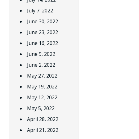
July 7, 2022
June 30, 2022
June 23, 2022
June 16, 2022
June 9, 2022
June 2, 2022
May 27, 2022
May 19, 2022
May 12, 2022
May 5, 2022
April 28, 2022
April 21, 2022