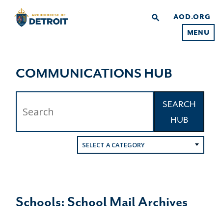
AOD.ORG
search
MENU
COMMUNICATIONS HUB
SEARCH
HUB
SELECT A CATEGORY
Schools: School Mail Archives