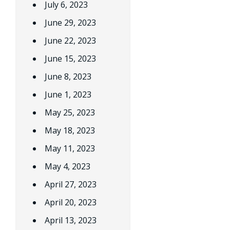
July 6, 2023
June 29, 2023
June 22, 2023
June 15, 2023
June 8, 2023
June 1, 2023
May 25, 2023
May 18, 2023
May 11, 2023
May 4, 2023
April 27, 2023
April 20, 2023
April 13, 2023