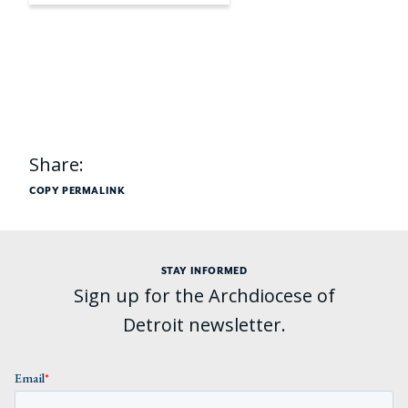
Share:
COPY PERMALINK
STAY INFORMED
Sign up for the Archdiocese of
Detroit newsletter.