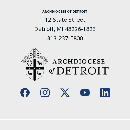
ARCHDIOCESE OF DETROIT
12 State Street
Detroit, MI 48226-1823
313-237-5800