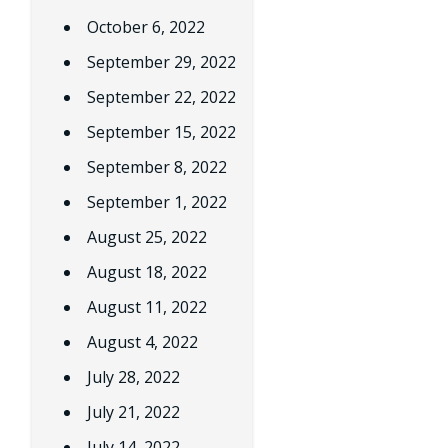
October 6, 2022
September 29, 2022
September 22, 2022
September 15, 2022
September 8, 2022
September 1, 2022
August 25, 2022
August 18, 2022
August 11, 2022
August 4, 2022
July 28, 2022
July 21, 2022
July 14, 2022