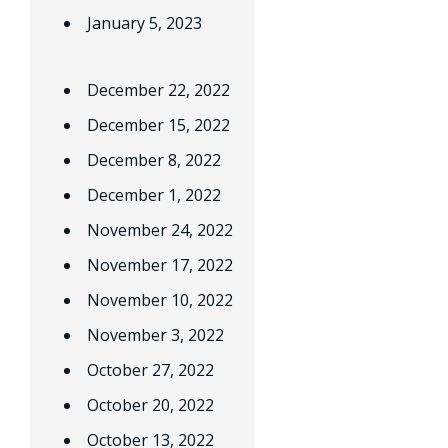
January 5, 2023
December 22, 2022
December 15, 2022
December 8, 2022
December 1, 2022
November 24, 2022
November 17, 2022
November 10, 2022
November 3, 2022
October 27, 2022
October 20, 2022
October 13, 2022