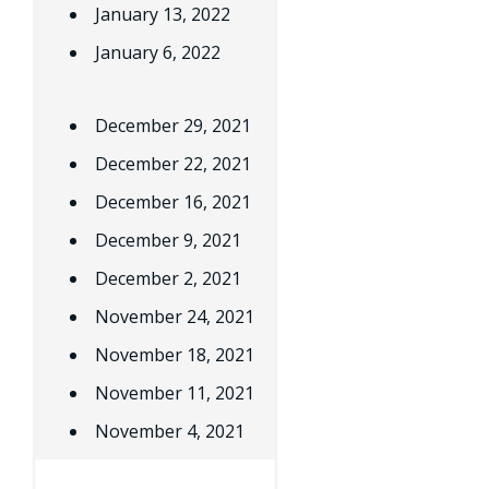
January 13, 2022
January 6, 2022
December 29, 2021
December 22, 2021
December 16, 2021
December 9, 2021
December 2, 2021
November 24, 2021
November 18, 2021
November 11, 2021
November 4, 2021