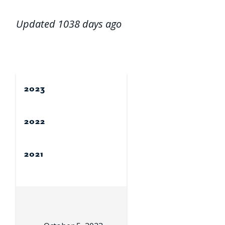
Updated 1038 days ago
2023
2022
2021