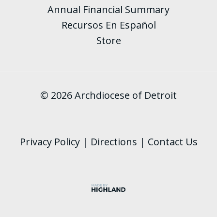
Annual Financial Summary
Recursos En Español
Store
© 2026 Archdiocese of Detroit
Privacy Policy
|
Directions
|
Contact Us