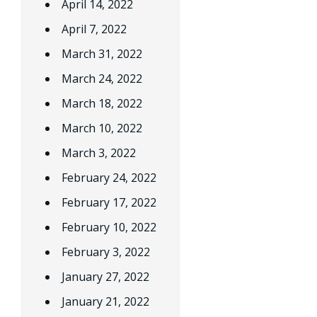
April 14, 2022
April 7, 2022
March 31, 2022
March 24, 2022
March 18, 2022
March 10, 2022
March 3, 2022
February 24, 2022
February 17, 2022
February 10, 2022
February 3, 2022
January 27, 2022
January 21, 2022