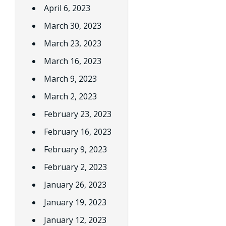
April 6, 2023
March 30, 2023
March 23, 2023
March 16, 2023
March 9, 2023
March 2, 2023
February 23, 2023
February 16, 2023
February 9, 2023
February 2, 2023
January 26, 2023
January 19, 2023
January 12, 2023