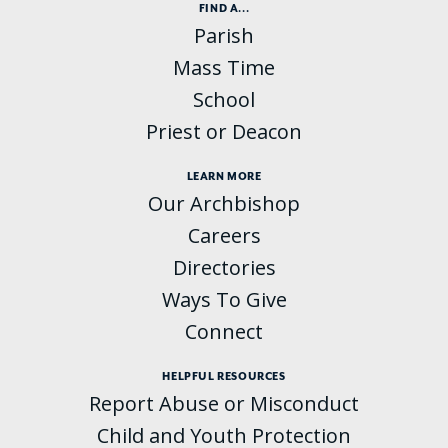
FIND A...
Parish
Mass Time
School
Priest or Deacon
LEARN MORE
Our Archbishop
Careers
Directories
Ways To Give
Connect
HELPFUL RESOURCES
Report Abuse or Misconduct
Child and Youth Protection