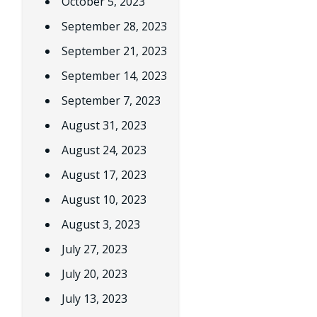
October 5, 2023
September 28, 2023
September 21, 2023
September 14, 2023
September 7, 2023
August 31, 2023
August 24, 2023
August 17, 2023
August 10, 2023
August 3, 2023
July 27, 2023
July 20, 2023
July 13, 2023