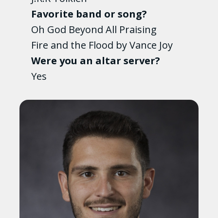
Favorite band or song?
Oh God Beyond All Praising
Fire and the Flood by Vance Joy
Were you an altar server?
Yes