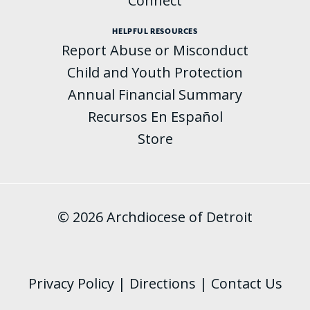
Connect
HELPFUL RESOURCES
Report Abuse or Misconduct
Child and Youth Protection
Annual Financial Summary
Recursos En Español
Store
© 2026 Archdiocese of Detroit
Privacy Policy
|
Directions
|
Contact Us