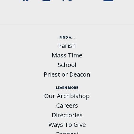
FIND A...
Parish
Mass Time
School
Priest or Deacon
LEARN MORE
Our Archbishop
Careers
Directories
Ways To Give