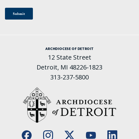
ARCHDIOCESE OF DETROIT
12 State Street
Detroit, MI 48226-1823
313-237-5800