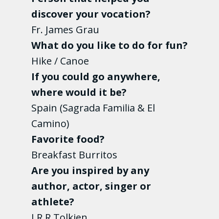
discover your vocation?
Fr. James Grau
What do you like to do for fun?
Hike / Canoe
If you could go anywhere,
where would it be?
Spain (Sagrada Familia & El
Camino)
Favorite food?
Breakfast Burritos
Are you inspired by any
author, actor, singer or
athlete?
J.R.R Tolkien