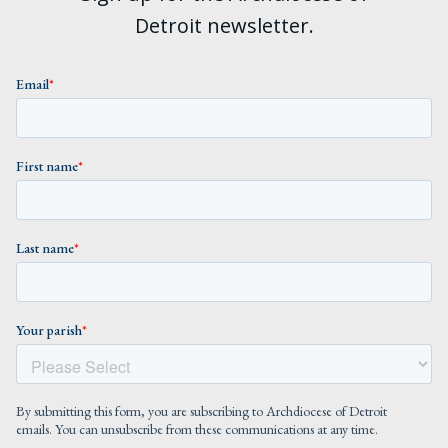
Detroit newsletter.