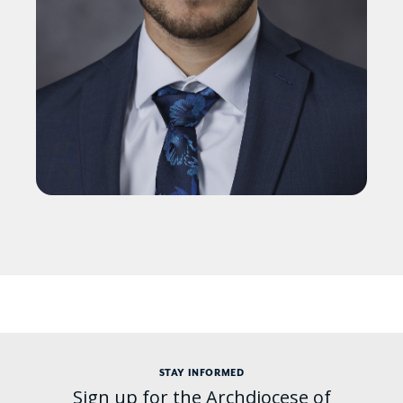
STAY INFORMED
Sign up for the Archdiocese of