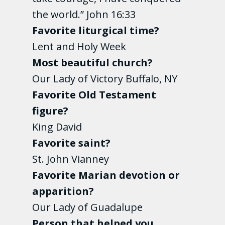
the world.” John 16:33
Favorite liturgical time?
Lent and Holy Week
Most beautiful church?
Our Lady of Victory Buffalo, NY
Favorite Old Testament
figure?
King David
Favorite saint?
St. John Vianney
Favorite Marian devotion or
apparition?
Our Lady of Guadalupe
Person that helped you