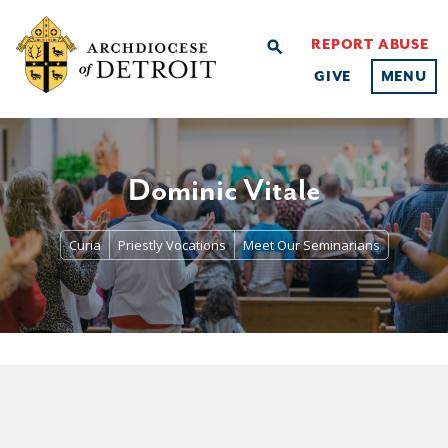
REPORT ABUSE
search
GIVE
MENU
Dominic Vitale
Curia
Priestly Vocations
Meet Our Seminarians