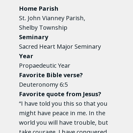
Home Parish
St. John Vianney Parish,
Shelby Township
Seminary
Sacred Heart Major Seminary
Year
Propaedeutic Year
Favorite Bible verse?
Deuteronomy 6:5
Favorite quote from Jesus?
“I have told you this so that you
might have peace in me. In the
world you will have trouble, but
take courage, I have conquered