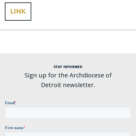
LINK
STAY INFORMED
Sign up for the Archdiocese of
Detroit newsletter.