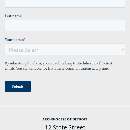
ARCHDIOCESE OF DETROIT
12 State Street