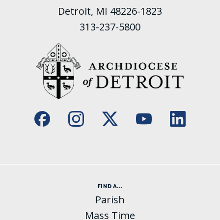
Detroit, MI 48226-1823
313-237-5800
FIND A...
Parish
Mass Time