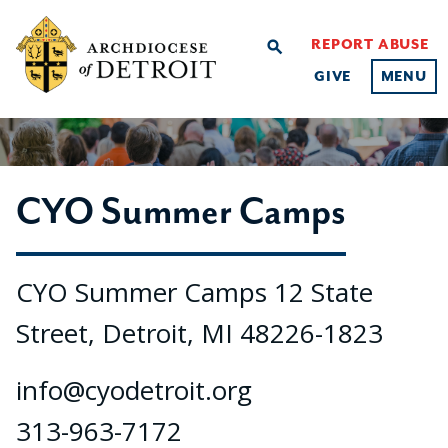
REPORT ABUSE
search
GIVE
MENU
CYO Summer Camps
CYO Summer Camps 12 State
Street, Detroit, MI 48226-1823
info@cyodetroit.org
313-963-7172