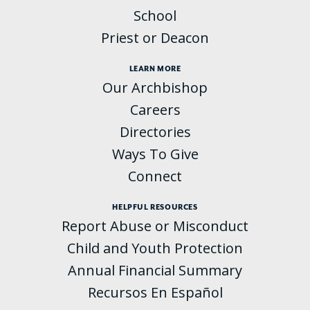
School
Priest or Deacon
LEARN MORE
Our Archbishop
Careers
Directories
Ways To Give
Connect
HELPFUL RESOURCES
Report Abuse or Misconduct
Child and Youth Protection
Annual Financial Summary
Recursos En Español