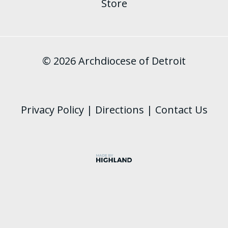
Store
© 2026 Archdiocese of Detroit
Privacy Policy
|
Directions
|
Contact Us