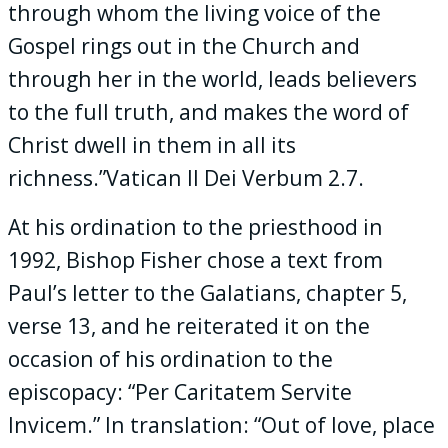
through whom the living voice of the
Gospel rings out in the Church and
through her in the world, leads believers
to the full truth, and makes the word of
Christ dwell in them in all its
richness.”Vatican II Dei Verbum 2.7.
At his ordination to the priesthood in
1992, Bishop Fisher chose a text from
Paul’s letter to the Galatians, chapter 5,
verse 13, and he reiterated it on the
occasion of his ordination to the
episcopacy: “Per Caritatem Servite
Invicem.” In translation: “Out of love, place