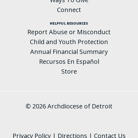
Connect
HELPFUL RESOURCES
Report Abuse or Misconduct
Child and Youth Protection
Annual Financial Summary
Recursos En Español
Store
© 2026 Archdiocese of Detroit
Privacy Policy
|
Directions
|
Contact Us