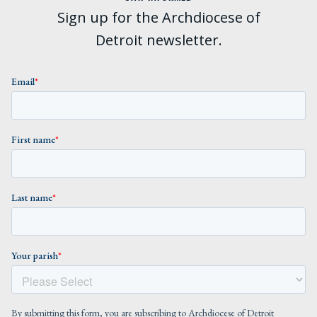
Sign up for the Archdiocese of
Detroit newsletter.