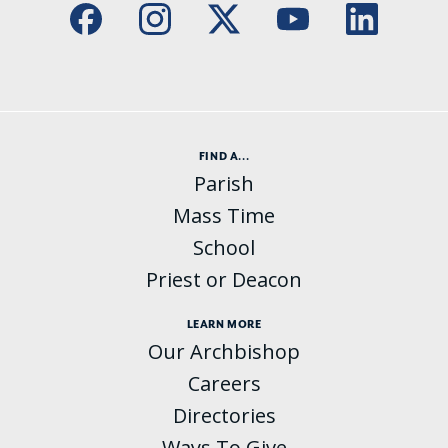
FIND A...
Parish
Mass Time
School
Priest or Deacon
LEARN MORE
Our Archbishop
Careers
Directories
Ways To Give