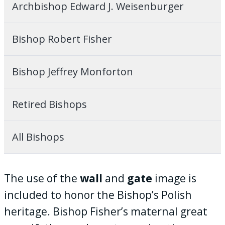
Archbishop Edward J. Weisenburger
Bishop Robert Fisher
Bishop Jeffrey Monforton
Retired Bishops
All Bishops
The use of the
wall
and
gate
image is
included to honor the Bishop’s Polish
heritage. Bishop Fisher’s maternal great