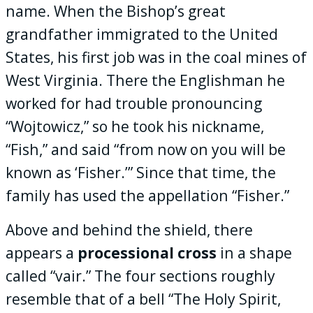
name. When the Bishop’s great
grandfather immigrated to the United
States, his first job was in the coal mines of
West Virginia. There the Englishman he
worked for had trouble pronouncing
“Wojtowicz,” so he took his nickname,
“Fish,” and said “from now on you will be
known as ‘Fisher.’” Since that time, the
family has used the appellation “Fisher.”
Above and behind the shield, there
appears a
processional cross
in a shape
called “vair.” The four sections roughly
resemble that of a bell “The Holy Spirit,