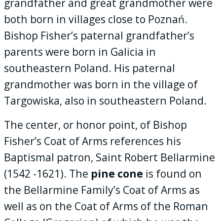
grandfather and great grandmother were
both born in villages close to Poznań.
Bishop Fisher’s paternal grandfather’s
parents were born in Galicia in
southeastern Poland. His paternal
grandmother was born in the village of
Targowiska, also in southeastern Poland.
The center, or honor point, of Bishop
Fisher’s Coat of Arms references his
Baptismal patron, Saint Robert Bellarmine
(1542 -1621). The
pine cone
is found on
the Bellarmine Family’s Coat of Arms as
well as on the Coat of Arms of the Roman