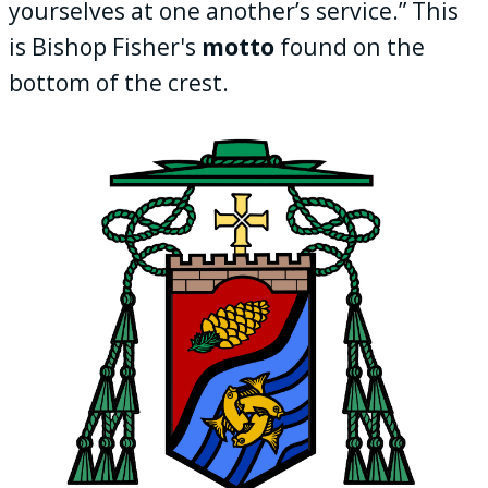
yourselves at one another’s service.” This
is Bishop Fisher's
motto
found on the
bottom of the crest.