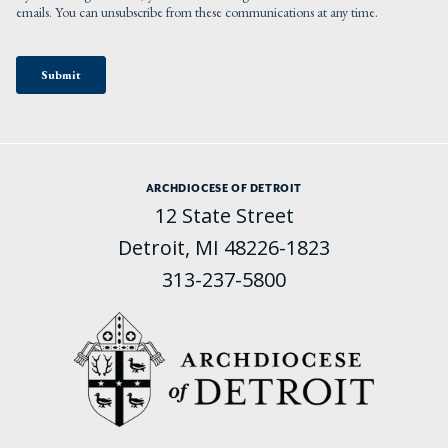
ARCHDIOCESE OF DETROIT
12 State Street
Detroit, MI 48226-1823
313-237-5800