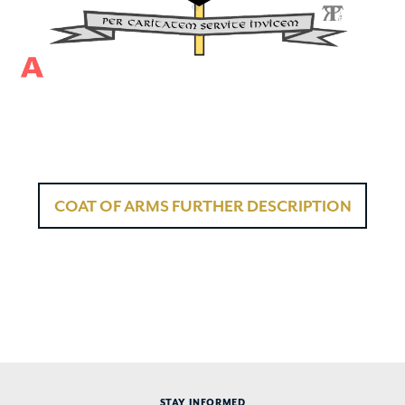
COAT OF ARMS FURTHER DESCRIPTION
STAY INFORMED