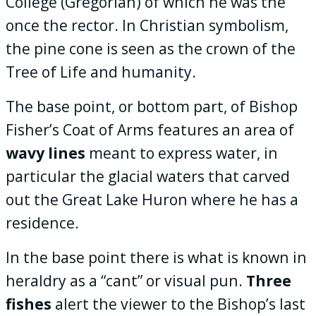
College (Gregorian) of which he was the
once the rector. In Christian symbolism,
the pine cone is seen as the crown of the
Tree of Life and humanity.
The base point, or bottom part, of Bishop
Fisher’s Coat of Arms features an area of
wavy lines
meant to express water, in
particular the glacial waters that carved
out the Great Lake Huron where he has a
residence.
In the base point there is what is known in
heraldry as a “cant” or visual pun.
Three
fishes
alert the viewer to the Bishop’s last