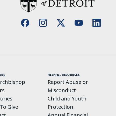
ORE
HELPFUL RESOURCES
rchbishop
Report Abuse or
rs
Misconduct
tories
Child and Youth
To Give
Protection
ect
Annual Financial