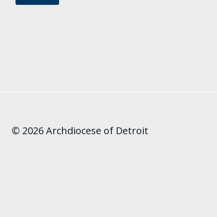
© 2026 Archdiocese of Detroit