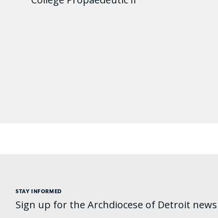
STAY INFORMED
Sign up for the Archdiocese of Detroit newsl