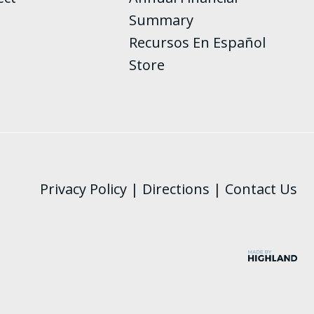
Summary
Recursos En Español
Store
Privacy Policy
|
Directions
|
Contact Us