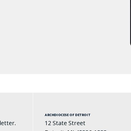
ARCHDIOCESE OF DETROIT
etter.
12 State Street