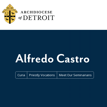
Alfredo Castro
Curia
Priestly Vocations
Meet Our Seminarians