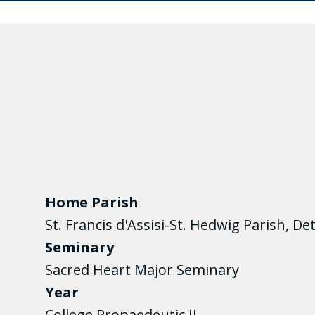
Home Parish
St. Francis d'Assisi-St. Hedwig Parish, Det
Seminary
Sacred Heart Major Seminary
Year
College Propaedeutic II