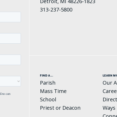
Detroit, MI 48226-1823
313-237-5800
FIND A...
LEARN M
Parish
Our A
Mass Time
Caree
School
Direc
Priest or Deacon
Ways 
Conn