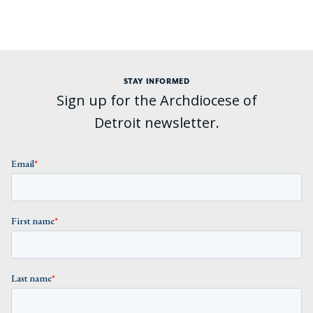
STAY INFORMED
Sign up for the Archdiocese of
Detroit newsletter.