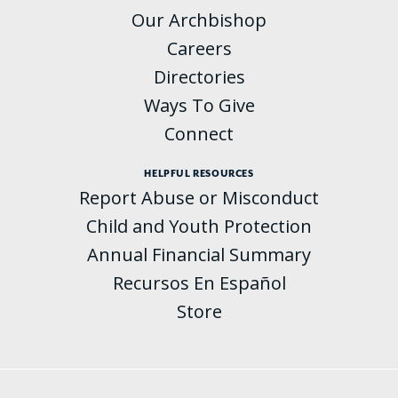
Our Archbishop
Careers
Directories
Ways To Give
Connect
HELPFUL RESOURCES
Report Abuse or Misconduct
Child and Youth Protection
Annual Financial Summary
Recursos En Español
Store