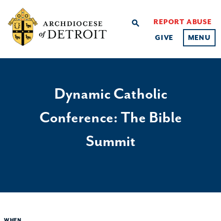
REPORT ABUSE
search
GIVE
MENU
Dynamic Catholic
Conference: The Bible
Summit
WHEN