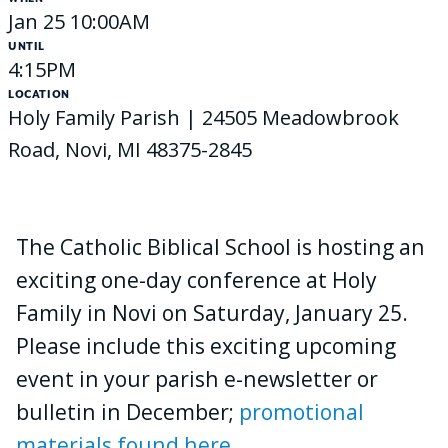
Jan 25 10:00AM
UNTIL
4:15PM
LOCATION
Holy Family Parish | 24505 Meadowbrook
Road, Novi, MI 48375-2845
The Catholic Biblical School is hosting an
exciting one-day conference at Holy
Family in Novi on Saturday, January 25.
Please include this exciting upcoming
event in your parish e-newsletter or
bulletin in December;
promotional
materials found here
.