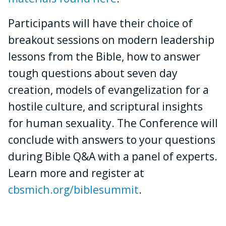
Participants will have their choice of
breakout sessions on modern leadership
lessons from the Bible, how to answer
tough questions about seven day
creation, models of evangelization for a
hostile culture, and scriptural insights
for human sexuality. The Conference will
conclude with answers to your questions
during Bible Q&A with a panel of experts.
Learn more and register at
cbsmich.org/biblesummit
.