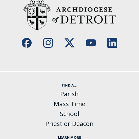
FIND A...
Parish
Mass Time
School
Priest or Deacon
LEARN MORE