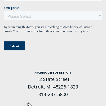
ARCHDIOCESE OF DETROIT
12 State Street
Detroit, MI 48226-1823
313-237-5800