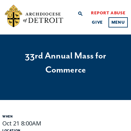
REPORT ABUSE
search
GIVE
MENU
33rd Annual Mass for
Commerce
WHEN
Oct 21 8:00AM
LOCATION