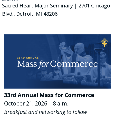
Sacred Heart Major Seminary | 2701 Chicago
Blvd., Detroit, MI 48206
33rd Annual Mass for Commerce
October 21, 2026 | 8 a.m.
Breakfast and networking to follow