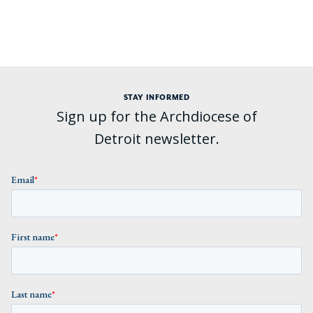
STAY INFORMED
Sign up for the Archdiocese of
Detroit newsletter.