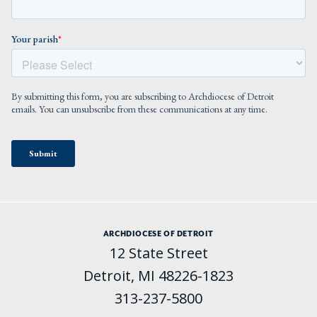
ARCHDIOCESE OF DETROIT
12 State Street
Detroit, MI 48226-1823
313-237-5800