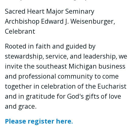
Sacred Heart Major Seminary
Archbishop Edward J. Weisenburger,
Celebrant
Rooted in faith and guided by
stewardship, service, and leadership, we
invite the southeast Michigan business
and professional community to come
together in celebration of the Eucharist
and in gratitude for God's gifts of love
and grace.
Please register here.