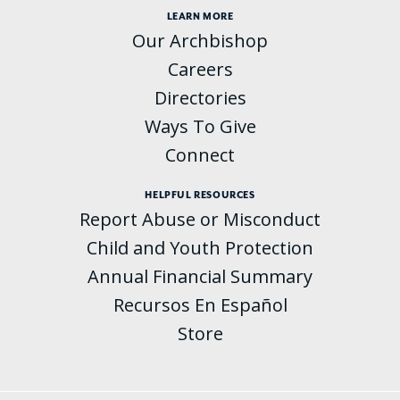
LEARN MORE
Our Archbishop
Careers
Directories
Ways To Give
Connect
HELPFUL RESOURCES
Report Abuse or Misconduct
Child and Youth Protection
Annual Financial Summary
Recursos En Español
Store