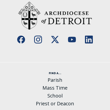
FIND A...
Parish
Mass Time
School
Priest or Deacon