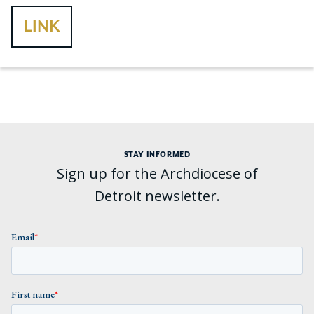
LINK
STAY INFORMED
Sign up for the Archdiocese of
Detroit newsletter.