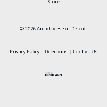
Store
© 2026 Archdiocese of Detroit
Privacy Policy
|
Directions
|
Contact Us