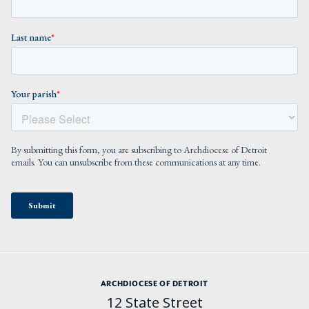
ARCHDIOCESE OF DETROIT
12 State Street