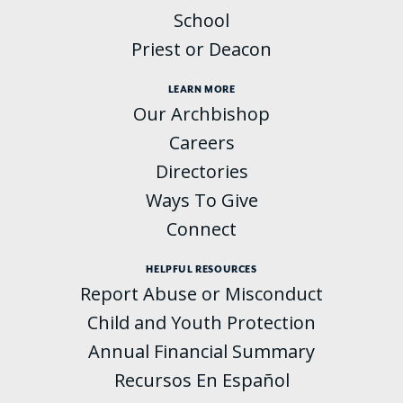
School
Priest or Deacon
LEARN MORE
Our Archbishop
Careers
Directories
Ways To Give
Connect
HELPFUL RESOURCES
Report Abuse or Misconduct
Child and Youth Protection
Annual Financial Summary
Recursos En Español