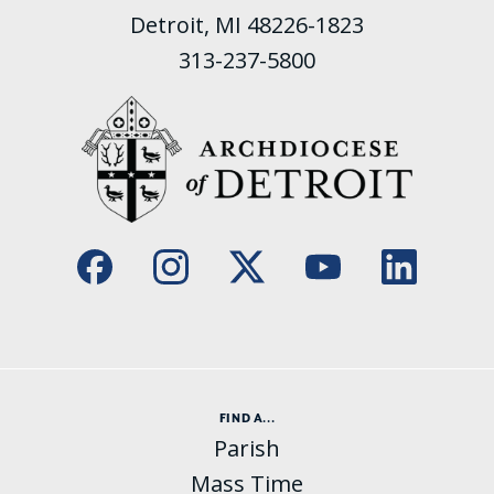
Detroit, MI 48226-1823
313-237-5800
FIND A...
Parish
Mass Time