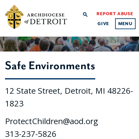
REPORT ABUSE
search
GIVE
MENU
Safe Environments
12 State Street, Detroit, MI 48226-
1823
ProtectChildren@aod.org
313-237-5826