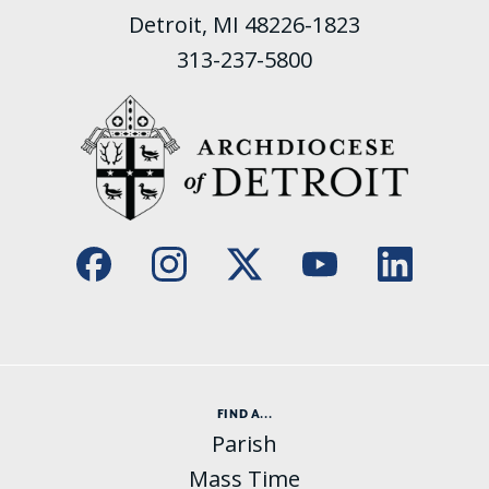
Detroit, MI 48226-1823
313-237-5800
FIND A...
Parish
Mass Time