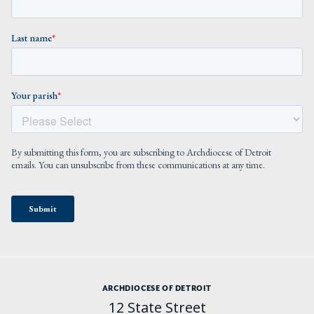
ARCHDIOCESE OF DETROIT
12 State Street