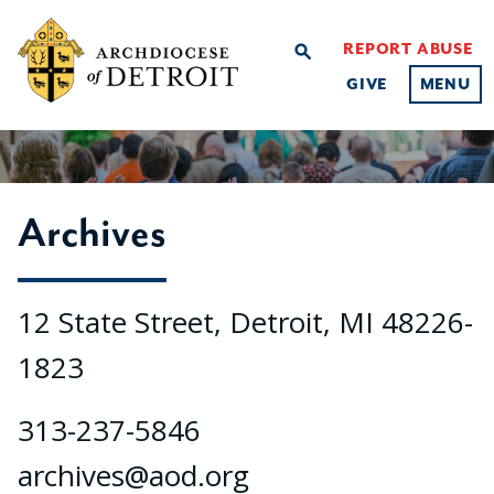
REPORT ABUSE
search
GIVE
MENU
Archives
12 State Street, Detroit, MI 48226-
1823
313-237-5846
archives@aod.org