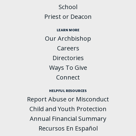
School
Priest or Deacon
LEARN MORE
Our Archbishop
Careers
Directories
Ways To Give
Connect
HELPFUL RESOURCES
Report Abuse or Misconduct
Child and Youth Protection
Annual Financial Summary
Recursos En Español