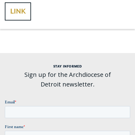
LINK
STAY INFORMED
Sign up for the Archdiocese of
Detroit newsletter.