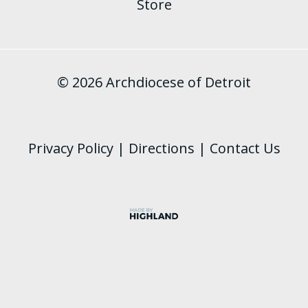
Store
© 2026 Archdiocese of Detroit
Privacy Policy
|
Directions
|
Contact Us