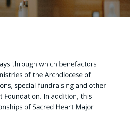
ys through which benefactors
istries of the Archdiocese of
ons, special fundraising and other
Foundation. In addition, this
onships of Sacred Heart Major