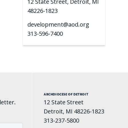
12 State Street, Detroit, MI
48226-1823
development@aod.org
313-596-7400
ARCHDIOCESE OF DETROIT
etter.
12 State Street
Detroit, MI 48226-1823
313-237-5800