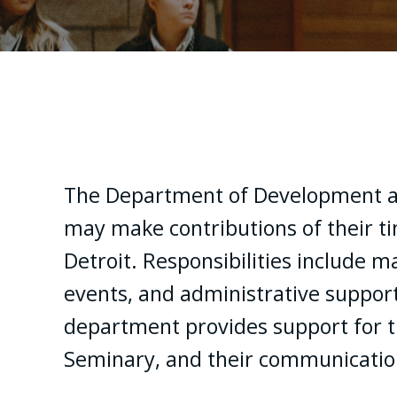
The Department of Development a
may make contributions of their ti
Detroit. Responsibilities include 
events, and administrative support
department provides support for t
Seminary, and their communication