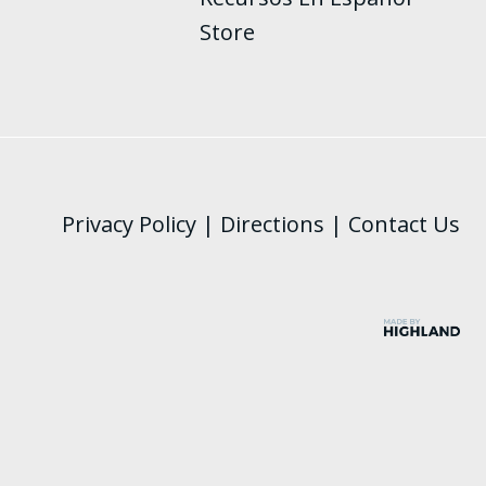
Store
Privacy Policy
|
Directions
|
Contact Us