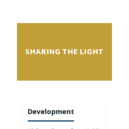
SHARING THE LIGHT
Development