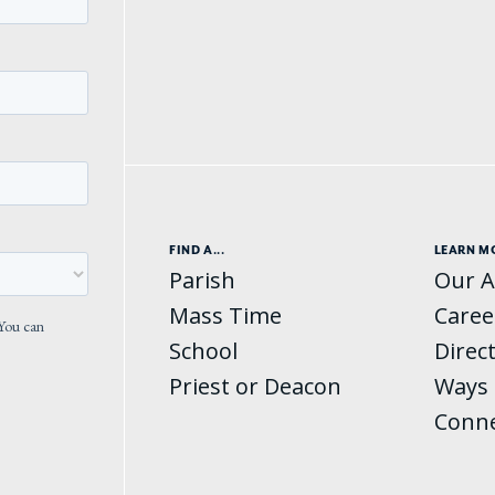
FIND A...
LEARN M
Parish
Our A
Mass Time
Caree
School
Direc
Priest or Deacon
Ways 
Conn