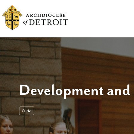
Development and
Curia