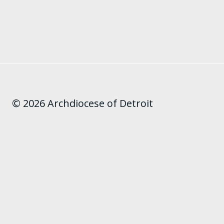
© 2026 Archdiocese of Detroit