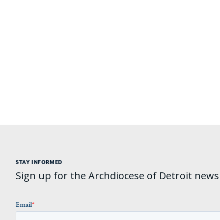
STAY INFORMED
Sign up for the Archdiocese of Detroit newsl