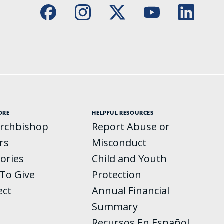
ORE
HELPFUL RESOURCES
rchbishop
Report Abuse or
rs
Misconduct
tories
Child and Youth
To Give
Protection
ect
Annual Financial
Summary
Recursos En Español