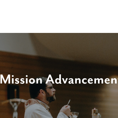
 Mission Advancemen