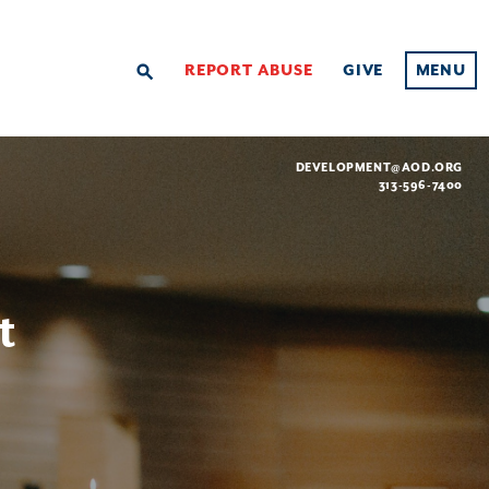
REPORT ABUSE
GIVE
MENU
search
DEVELOPMENT@AOD.ORG
313-596-7400
t