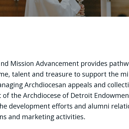
nd Mission Advancement provides pathwa
me, talent and treasure to support the min
managing Archdiocesan appeals and collecti
 of the Archdiocese of Detroit Endowment 
he development efforts and alumni relati
s and marketing activities.