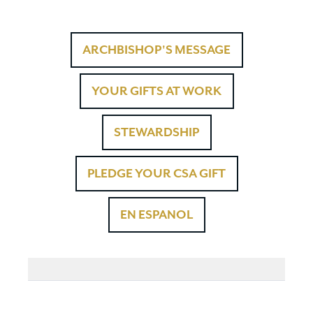
ARCHBISHOP'S MESSAGE
YOUR GIFTS AT WORK
STEWARDSHIP
PLEDGE YOUR CSA GIFT
EN ESPANOL