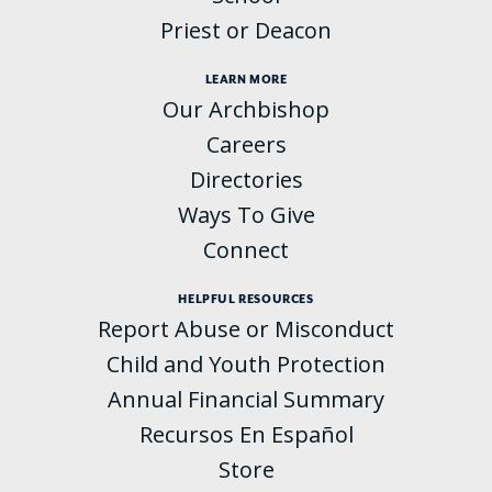
Priest or Deacon
LEARN MORE
Our Archbishop
Careers
Directories
Ways To Give
Connect
HELPFUL RESOURCES
Report Abuse or Misconduct
Child and Youth Protection
Annual Financial Summary
Recursos En Español
Store