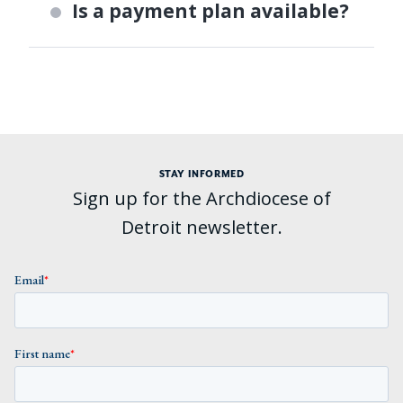
Is a payment plan available?
STAY INFORMED
Sign up for the Archdiocese of
Detroit newsletter.