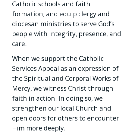
Catholic schools and faith
formation, and equip clergy and
diocesan ministries to serve God’s
people with integrity, presence, and
care.
When we support the Catholic
Services Appeal as an expression of
the Spiritual and Corporal Works of
Mercy, we witness Christ through
faith in action. In doing so, we
strengthen our local Church and
open doors for others to encounter
Him more deeply.