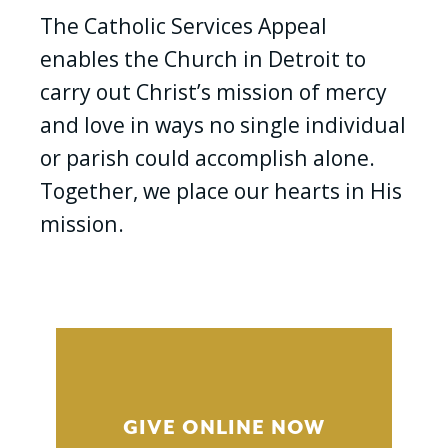
The Catholic Services Appeal
enables the Church in Detroit to
carry out Christ’s mission of mercy
and love in ways no single individual
or parish could accomplish alone.
Together, we place our hearts in His
mission.
GIVE ONLINE NOW