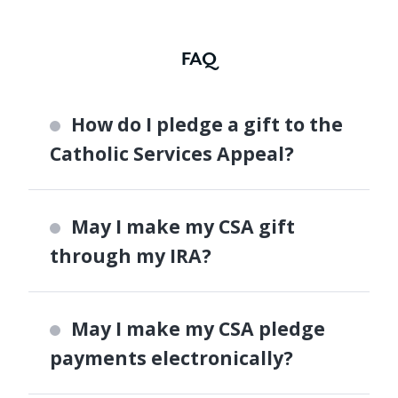
FAQ
How do I pledge a gift to the
Catholic Services Appeal?
May I make my CSA gift
through my IRA?
May I make my CSA pledge
payments electronically?