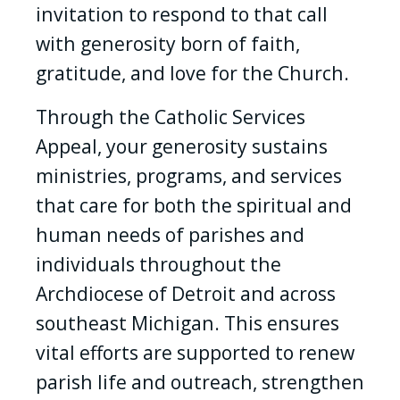
invitation to respond to that call
with generosity born of faith,
gratitude, and love for the Church.
Through the Catholic Services
Appeal, your generosity sustains
ministries, programs, and services
that care for both the spiritual and
human needs of parishes and
individuals throughout the
Archdiocese of Detroit and across
southeast Michigan. This ensures
vital efforts are supported to renew
parish life and outreach, strengthen