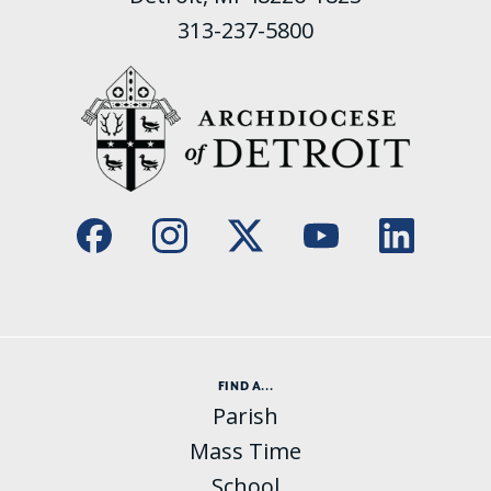
313-237-5800
FIND A...
Parish
Mass Time
School