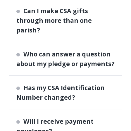
Can I make CSA gifts
through more than one
parish?
Who can answer a question
about my pledge or payments?
Has my CSA Identification
Number changed?
Will I receive payment
envelopes?