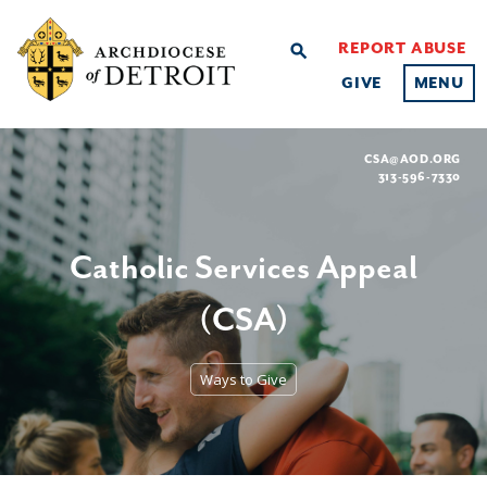
REPORT ABUSE
search
GIVE
MENU
CSA@AOD.ORG
313-596-7330
Catholic Services Appeal
(CSA)
Ways to Give