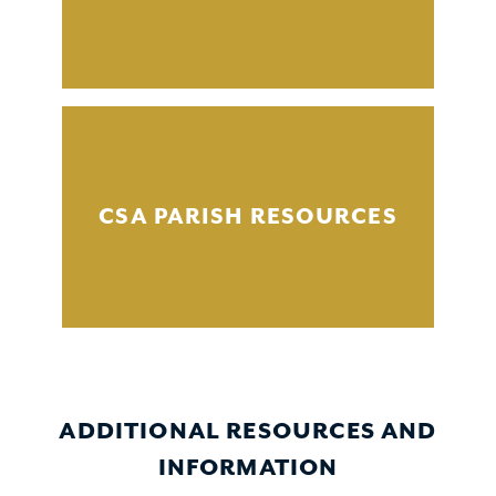
CSA PARISH RESOURCES
ADDITIONAL RESOURCES AND
INFORMATION