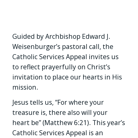
Guided by Archbishop Edward J.
Weisenburger’s pastoral call, the
Catholic Services Appeal invites us
to reflect prayerfully on Christ’s
invitation to place our hearts in His
mission.
Jesus tells us, “For where your
treasure is, there also will your
heart be” (Matthew 6:21). This year’s
Catholic Services Appeal is an