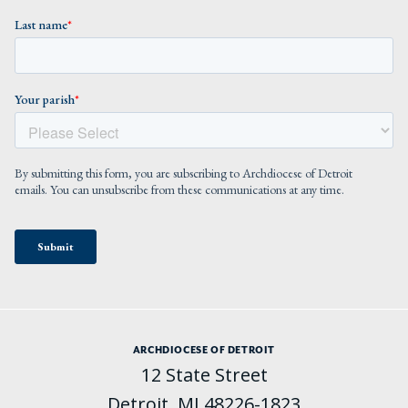
ARCHDIOCESE OF DETROIT
12 State Street
Detroit, MI 48226-1823