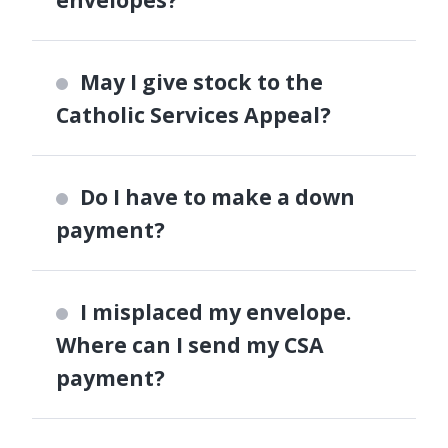
May I give stock to the
Catholic Services Appeal?
Do I have to make a down
payment?
I misplaced my envelope.
Where can I send my CSA
payment?