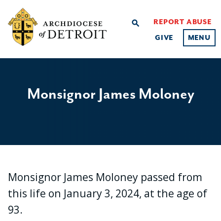
REPORT ABUSE
search
GIVE
MENU
Monsignor James Moloney
Monsignor James Moloney passed from
this life on January 3, 2024, at the age of
93.