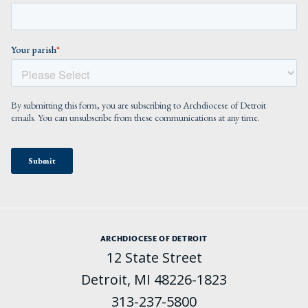
ARCHDIOCESE OF DETROIT
12 State Street
Detroit, MI 48226-1823
313-237-5800