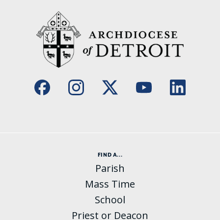
FIND A...
Parish
Mass Time
School
Priest or Deacon