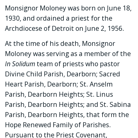
Monsignor Moloney was born on June 18,
1930, and ordained a priest for the
Archdiocese of Detroit on June 2, 1956.
At the time of his death, Monsignor
Moloney was serving as a member of the
In Solidum
team of priests who pastor
Divine Child Parish, Dearborn; Sacred
Heart Parish, Dearborn; St. Anselm
Parish, Dearborn Heights; St. Linus
Parish, Dearborn Heights; and St. Sabina
Parish, Dearborn Heights, that form the
Hope Renewed Family of Parishes.
Pursuant to the Priest Covenant,