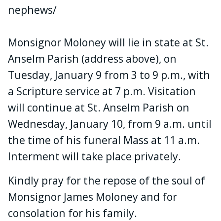
nephews/
Monsignor Moloney will lie in state at St.
Anselm Parish (address above), on
Tuesday, January 9 from 3 to 9 p.m., with
a Scripture service at 7 p.m. Visitation
will continue at St. Anselm Parish on
Wednesday, January 10, from 9 a.m. until
the time of his funeral Mass at 11 a.m.
Interment will take place privately.
Kindly pray for the repose of the soul of
Monsignor James Moloney and for
consolation for his family.