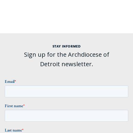
STAY INFORMED
Sign up for the Archdiocese of
Detroit newsletter.