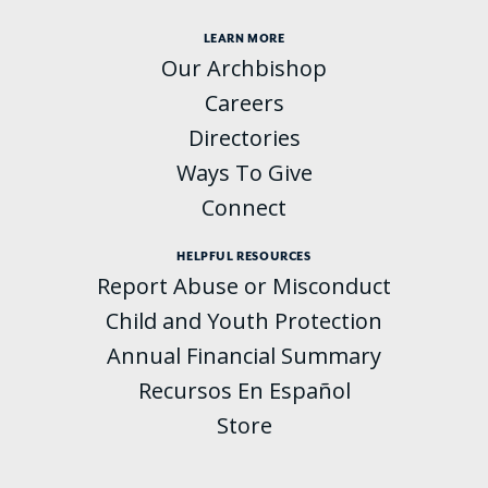
LEARN MORE
Our Archbishop
Careers
Directories
Ways To Give
Connect
HELPFUL RESOURCES
Report Abuse or Misconduct
Child and Youth Protection
Annual Financial Summary
Recursos En Español
Store