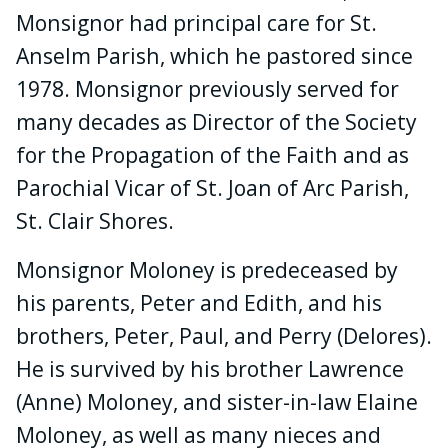
Monsignor had principal care for St.
Anselm Parish, which he pastored since
1978. Monsignor previously served for
many decades as Director of the Society
for the Propagation of the Faith and as
Parochial Vicar of St. Joan of Arc Parish,
St. Clair Shores.
Monsignor Moloney is predeceased by
his parents, Peter and Edith, and his
brothers, Peter, Paul, and Perry (Delores).
He is survived by his brother Lawrence
(Anne) Moloney, and sister-in-law Elaine
Moloney, as well as many nieces and