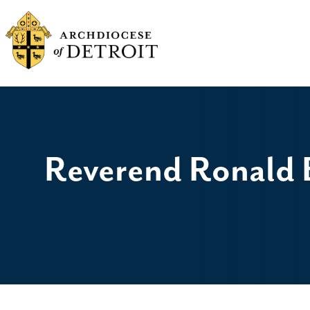
Reverend Ronald B