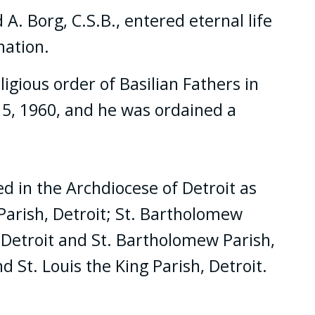
A. Borg, C.S.B., entered eternal life
mation.
igious order of Basilian Fathers in
15, 1960, and he was ordained a
ed in the Archdiocese of Detroit as
Parish, Detroit; St. Bartholomew
h, Detroit and St. Bartholomew Parish,
d St. Louis the King Parish, Detroit.