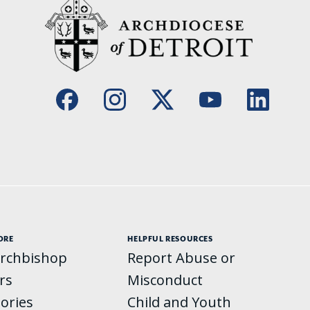
ORE
HELPFUL RESOURCES
rchbishop
Report Abuse or
rs
Misconduct
tories
Child and Youth