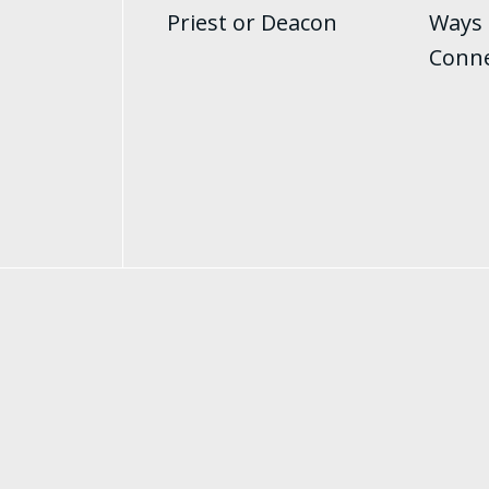
Priest or Deacon
Ways 
Conn