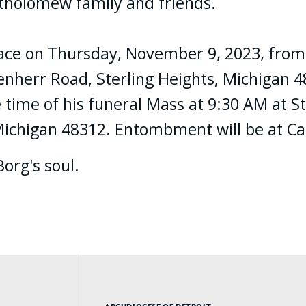
artholomew family and friends.
 place on Thursday, November 9, 2023, fro
herr Road, Sterling Heights, Michigan 4831
 time of his funeral Mass at 9:30 AM at St
 Michigan 48312. Entombment will be at C
Borg's soul.