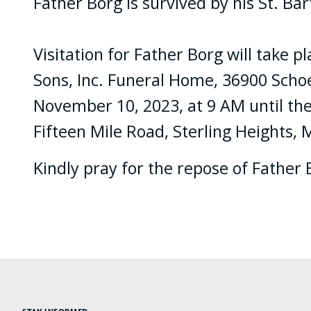
Father Borg is survived by his St. B
Visitation for Father Borg will take
Sons, Inc. Funeral Home, 36900 Schoen
November 10, 2023, at 9 AM until the
Fifteen Mile Road, Sterling Heights,
Kindly pray for the repose of Father 