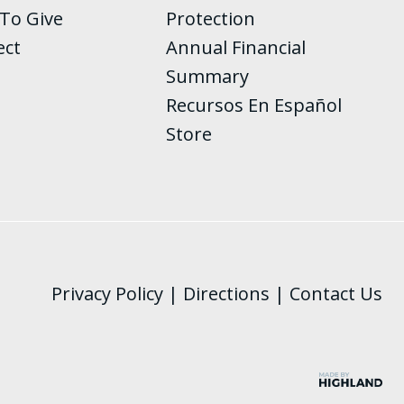
To Give
Protection
ect
Annual Financial
Summary
Recursos En Español
Store
Privacy Policy
|
Directions
|
Contact Us