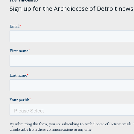
STAY INFORMED
Sign up for the Archdiocese of Detroit newsl