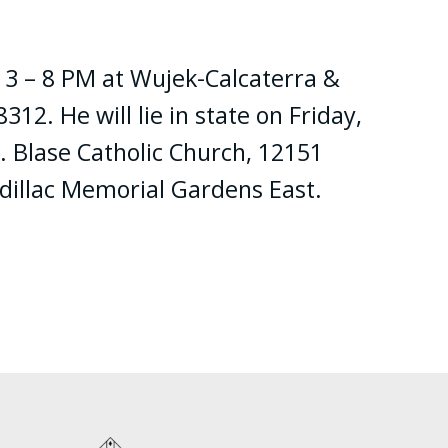
m 3 – 8 PM at Wujek-Calcaterra &
2. He will lie in state on Friday,
. Blase Catholic Church, 12151
adillac Memorial Gardens East.