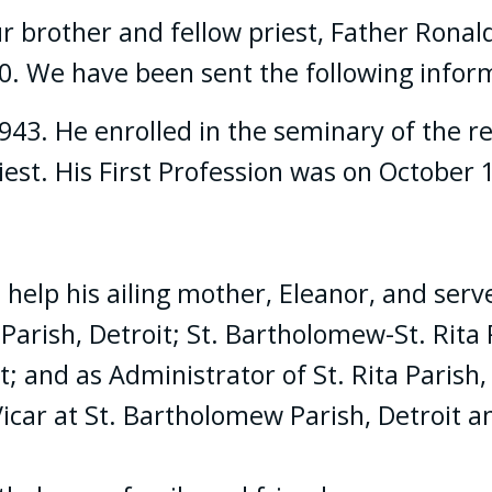
r brother and fellow priest, Father Ronald 
0. We have been sent the following infor
43. He enrolled in the seminary of the rel
st. His First Profession was on October 
o help his ailing mother, Eleanor, and serv
arish, Detroit; St. Bartholomew-St. Rita 
oit; and as Administrator of St. Rita Paris
icar at St. Bartholomew Parish, Detroit an