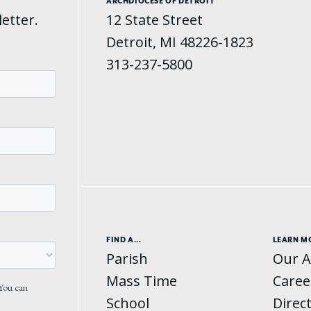
ARCHDIOCESE OF DETROIT
etter.
12 State Street
Detroit, MI 48226-1823
313-237-5800
FIND A...
LEARN M
Parish
Our A
Mass Time
Caree
School
Direc