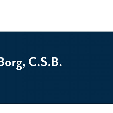
org, C.S.B.