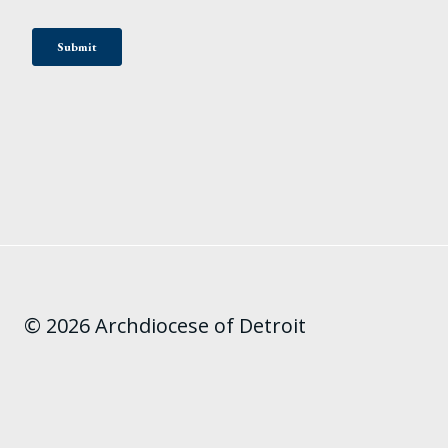
© 2026 Archdiocese of Detroit