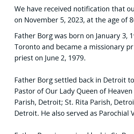
We have received notification that ou
on November 5, 2023, at the age of 8
Father Borg was born on January 3, 19
Toronto and became a missionary prie
priest on June 2, 1979.
Father Borg settled back in Detroit t
Pastor of Our Lady Queen of Heaven P
Parish, Detroit; St. Rita Parish, Detr
Detroit. He also served as Parochial V