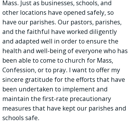
Mass. Just as businesses, schools, and
other locations have opened safely, so
have our parishes. Our pastors, parishes,
and the faithful have worked diligently
and adapted well in order to ensure the
health and well-being of everyone who has
been able to come to church for Mass,
Confession, or to pray. I want to offer my
sincere gratitude for the efforts that have
been undertaken to implement and
maintain the first-rate precautionary
measures that have kept our parishes and
schools safe.