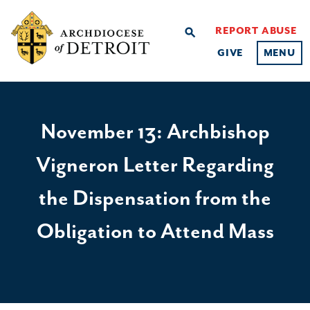
REPORT ABUSE
search
GIVE
MENU
November 13: Archbishop
Vigneron Letter Regarding
the Dispensation from the
Obligation to Attend Mass