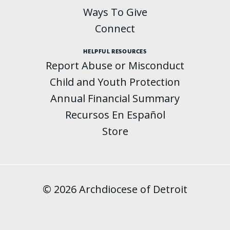
Ways To Give
Connect
HELPFUL RESOURCES
Report Abuse or Misconduct
Child and Youth Protection
Annual Financial Summary
Recursos En Español
Store
© 2026 Archdiocese of Detroit