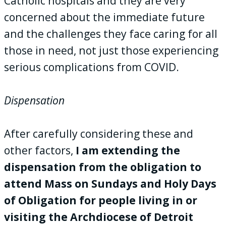
Catholic hospitals and they are very
concerned about the immediate future
and the challenges they face caring for all
those in need, not just those experiencing
serious complications from COVID.
Dispensation
After carefully considering these and
other factors,
I am extending the
dispensation from the obligation to
attend Mass on Sundays and Holy Days
of Obligation for people living in or
visiting the Archdiocese of Detroit