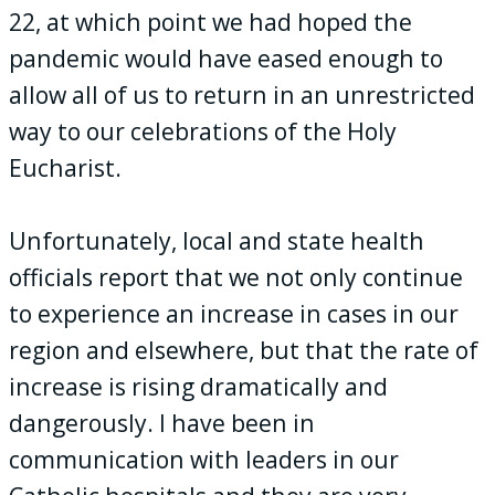
22, at which point we had hoped the
pandemic would have eased enough to
allow all of us to return in an unrestricted
way to our celebrations of the Holy
Eucharist.
Unfortunately, local and state health
officials report that we not only continue
to experience an increase in cases in our
region and elsewhere, but that the rate of
increase is rising dramatically and
dangerously. I have been in
communication with leaders in our