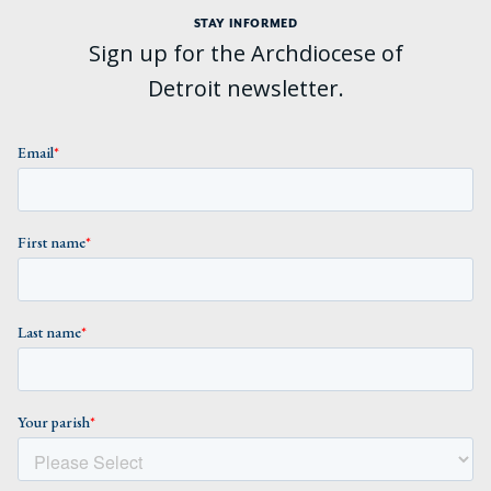
STAY INFORMED
Sign up for the Archdiocese of
Detroit newsletter.