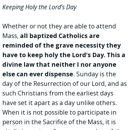
Keeping Holy the Lord’s Day
Whether or not they are able to attend
Mass,
all baptized Catholics are
reminded of the grave necessity they
have to keep holy the Lord’s Day. This a
divine law that neither I nor anyone
else can ever dispense
. Sunday is the
day of the Resurrection of our Lord, and as
such Christians from the earliest days
have set it apart as a day unlike others.
When it is not possible to participate in
person in the Sacrifice of the Mass, it is