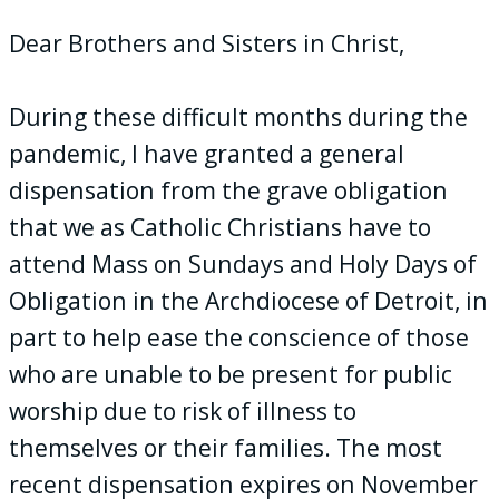
Dear Brothers and Sisters in Christ,
During these difficult months during the
pandemic, I have granted a general
dispensation from the grave obligation
that we as Catholic Christians have to
attend Mass on Sundays and Holy Days of
Obligation in the Archdiocese of Detroit, in
part to help ease the conscience of those
who are unable to be present for public
worship due to risk of illness to
themselves or their families. The most
recent dispensation expires on November