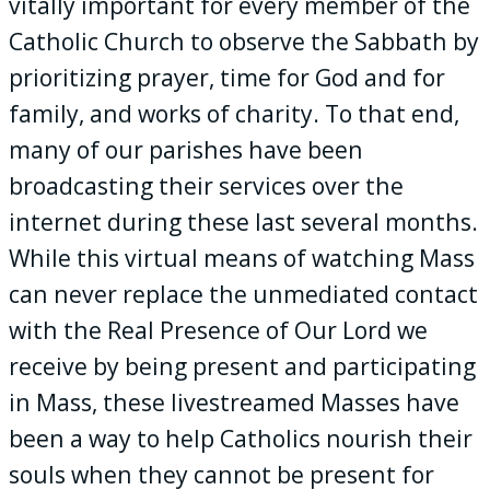
vitally important for every member of the
Catholic Church to observe the Sabbath by
prioritizing prayer, time for God and for
family, and works of charity. To that end,
many of our parishes have been
broadcasting their services over the
internet during these last several months.
While this virtual means of watching Mass
can never replace the unmediated contact
with the Real Presence of Our Lord we
receive by being present and participating
in Mass, these livestreamed Masses have
been a way to help Catholics nourish their
souls when they cannot be present for