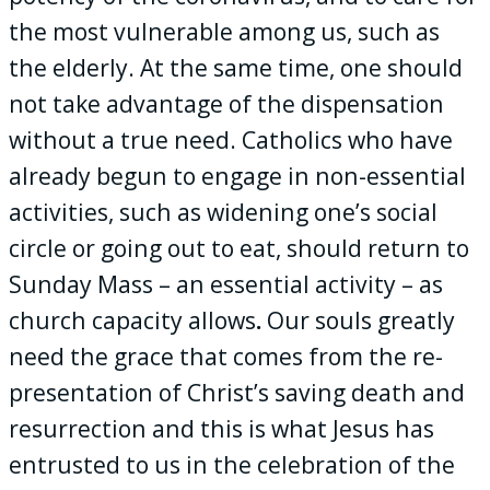
the most vulnerable among us, such as
the elderly. At the same time, one should
not take advantage of the dispensation
without a true need. Catholics who have
already begun to engage in non-essential
activities, such as widening one’s social
circle or going out to eat, should return to
Sunday Mass – an essential activity – as
church capacity allows
.
Our souls greatly
need the grace that comes from the re-
presentation of Christ’s saving death and
resurrection and this is what Jesus has
entrusted to us in the celebration of the