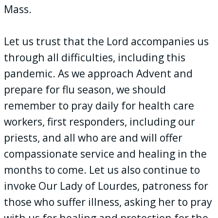
Mass.
Let us trust that the Lord accompanies us
through all difficulties, including this
pandemic. As we approach Advent and
prepare for flu season, we should
remember to pray daily for health care
workers, first responders, including our
priests, and all who are and will offer
compassionate service and healing in the
months to come. Let us also continue to
invoke Our Lady of Lourdes, patroness for
those who suffer illness, asking her to pray
with us for healing and protection for the