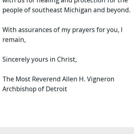
people of southeast Michigan and beyond.
With assurances of my prayers for you, I
remain,
Sincerely yours in Christ,
The Most Reverend Allen H. Vigneron
Archbishop of Detroit