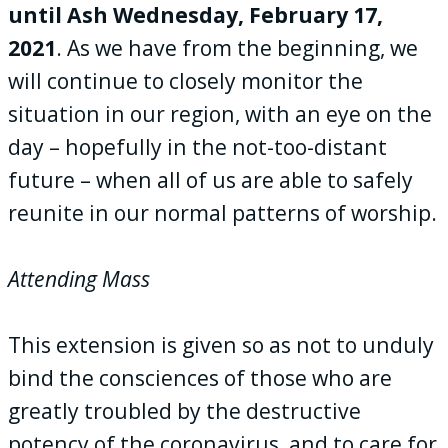
until Ash Wednesday, February 17,
2021
. As we have from the beginning, we
will continue to closely monitor the
situation in our region, with an eye on the
day – hopefully in the not-too-distant
future – when all of us are able to safely
reunite in our normal patterns of worship.
Attending Mass
This extension is given so as not to unduly
bind the consciences of those who are
greatly troubled by the destructive
potency of the coronavirus, and to care for