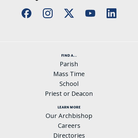
FIND A...
Parish
Mass Time
School
Priest or Deacon
LEARN MORE
Our Archbishop
Careers
Directories