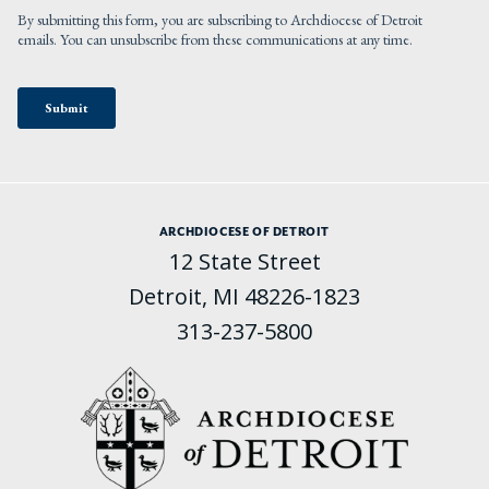
ARCHDIOCESE OF DETROIT
12 State Street
Detroit, MI 48226-1823
313-237-5800