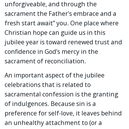
unforgiveable, and through the
sacrament the Father’s embrace and a
fresh start await” you. One place where
Christian hope can guide us in this
jubilee year is toward renewed trust and
confidence in God’s mercy in the
sacrament of reconciliation.
An important aspect of the jubilee
celebrations that is related to
sacramental confession is the granting
of indulgences. Because sin is a
preference for self-love, it leaves behind
an unhealthy attachment to (or a