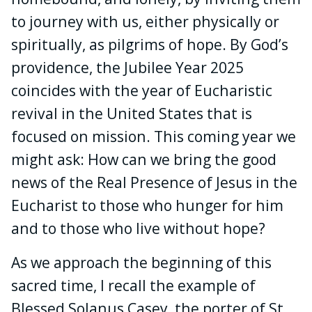
to journey with us, either physically or
spiritually, as pilgrims of hope. By God’s
providence, the Jubilee Year 2025
coincides with the year of Eucharistic
revival in the United States that is
focused on mission. This coming year we
might ask: How can we bring the good
news of the Real Presence of Jesus in the
Eucharist to those who hunger for him
and to those who live without hope?
As we approach the beginning of this
sacred time, I recall the example of
Blessed Solanus Casey, the porter of St.