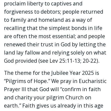
proclaim liberty to captives and
forgiveness to debtors; people returned
to family and homeland as a way of
recalling that the simplest bonds in life
are often the most essential; and people
renewed their trust in God by letting the
land lay fallow and relying solely on what
God provided (see Lev 25:11-13; 20-22).
The theme for the Jubilee Year 2025 is
“Pilgrims of Hope.” We pray in Eucharistic
Prayer III that God will “confirm in faith
and charity your pilgrim Church on
earth.” Faith gives us already in this age