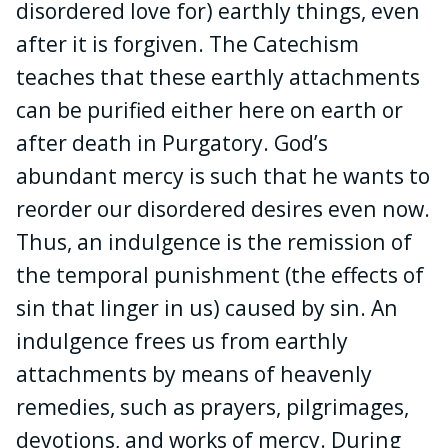
disordered love for) earthly things, even
after it is forgiven. The Catechism
teaches that these earthly attachments
can be purified either here on earth or
after death in Purgatory. God’s
abundant mercy is such that he wants to
reorder our disordered desires even now.
Thus, an indulgence is the remission of
the temporal punishment (the effects of
sin that linger in us) caused by sin. An
indulgence frees us from earthly
attachments by means of heavenly
remedies, such as prayers, pilgrimages,
devotions, and works of mercy. During