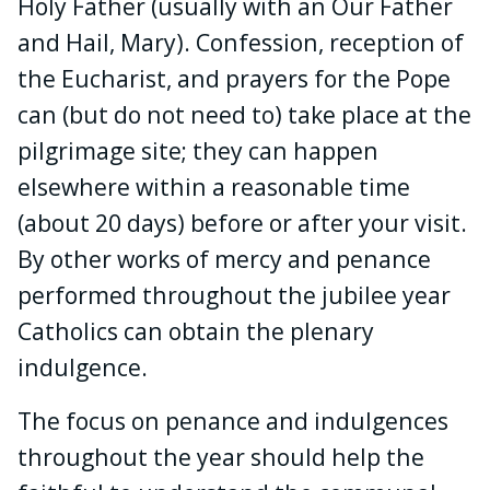
Holy Father (usually with an Our Father
and Hail, Mary). Confession, reception of
the Eucharist, and prayers for the Pope
can (but do not need to) take place at the
pilgrimage site; they can happen
elsewhere within a reasonable time
(about 20 days) before or after your visit.
By other works of mercy and penance
performed throughout the jubilee year
Catholics can obtain the plenary
indulgence.
The focus on penance and indulgences
throughout the year should help the