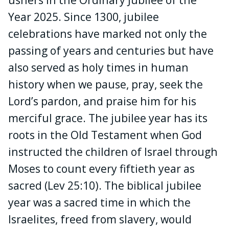
Year 2025. Since 1300, jubilee
celebrations have marked not only the
passing of years and centuries but have
also served as holy times in human
history when we
pause, pray, seek the
Lord’s pardon, and praise him for his
merciful grace. The jubilee year has its
roots in the Old Testament
when God
instructed the children of Israel through
Moses to count every fiftieth year as
sacred (Lev 25:10). The biblical jubilee
year was a sacred time in which the
Israelites, freed from slavery, would