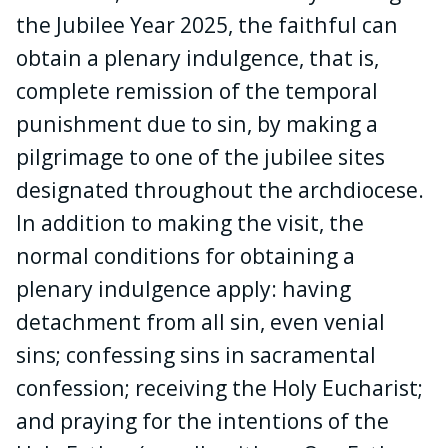
the Jubilee Year 2025, the faithful can
obtain a plenary indulgence, that is,
complete remission of the temporal
punishment due to sin, by making a
pilgrimage to one of the jubilee sites
designated throughout the archdiocese.
In addition to making the visit, the
normal conditions for obtaining a
plenary indulgence apply: having
detachment from all sin, even venial
sins; confessing sins in sacramental
confession; receiving the Holy Eucharist;
and praying for the intentions of the