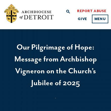
REPORT ABUSE
search
GIVE
MENU
Our Pilgrimage of Hope:
Message from Archbishop
Vigneron on the Church’s
Jubilee of 2025