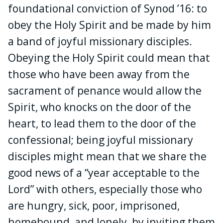
foundational conviction of Synod ’16: to
obey the Holy Spirit and be made by him
a band of joyful missionary disciples.
Obeying the Holy Spirit could mean that
those who have been away from the
sacrament of penance would allow the
Spirit, who knocks on the door of the
heart, to lead them to the door of the
confessional; being joyful missionary
disciples might mean that we share the
good news of a “year acceptable to the
Lord” with others, especially those who
are hungry, sick, poor, imprisoned,
homebound, and lonely, by inviting them