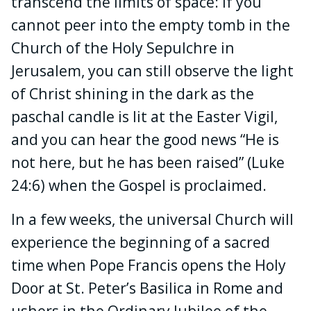
transcend the limits of space: If you
cannot peer into the empty tomb in the
Church of the Holy Sepulchre in
Jerusalem, you can still observe the light
of Christ shining in the dark as the
paschal candle is lit at the Easter Vigil,
and you can hear the good news “He is
not here, but he has been raised” (Luke
24:6) when the Gospel is proclaimed.
In a few weeks, the universal Church will
experience the beginning of a sacred
time when Pope Francis opens the Holy
Door at St. Peter’s Basilica in Rome and
ushers in the Ordinary Jubilee of the