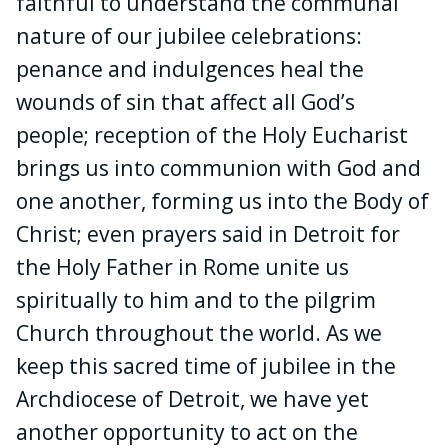
faithful to understand the communal
nature of our jubilee celebrations:
penance and indulgences heal the
wounds of sin that affect all God’s
people; reception of the Holy Eucharist
brings us into communion with God and
one another, forming us into the Body of
Christ; even prayers said in Detroit for
the Holy Father in Rome unite us
spiritually to him and to the pilgrim
Church throughout the world. As we
keep this sacred time of jubilee in the
Archdiocese of Detroit, we have yet
another opportunity to act on the