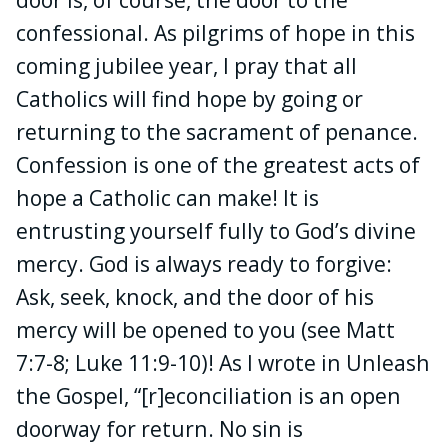
confessional. As pilgrims of hope in this
coming jubilee year, I pray that all
Catholics will find hope by going or
returning to the sacrament of penance.
Confession is one of the greatest acts of
hope a Catholic can make! It is
entrusting yourself fully to God’s divine
mercy. God is always ready to forgive:
Ask, seek, knock, and the door of his
mercy will be opened to you (see Matt
7:7-8; Luke 11:9-10)! As I wrote in Unleash
the Gospel, “[r]econciliation is an open
doorway for return. No sin is