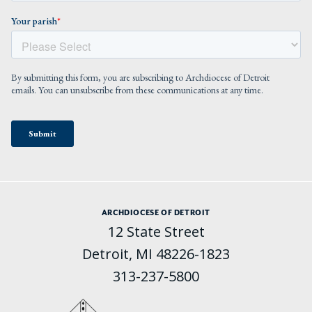
ARCHDIOCESE OF DETROIT
12 State Street
Detroit, MI 48226-1823
313-237-5800