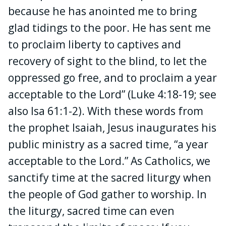
because he has anointed me to bring
glad tidings to the poor. He has sent me
to proclaim liberty to captives and
recovery of sight to the blind, to let the
oppressed go free, and to proclaim a year
acceptable to the Lord” (Luke 4:18-19; see
also Isa 61:1-2). With these words from
the prophet Isaiah, Jesus inaugurates his
public ministry as a sacred time, “a year
acceptable to the Lord.” As Catholics, we
sanctify time at the sacred liturgy when
the people of God gather to worship. In
the liturgy, sacred time can even