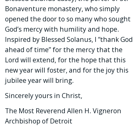
Bonaventure monastery, who simply
opened the door to so many who sought
God’s mercy with humility and hope.
Inspired by Blessed Solanus, I “thank God
ahead of time” for the mercy that the
Lord will extend, for the hope that this
new year will foster, and for the joy this
jubilee year will bring.
Sincerely yours in Christ,
The Most Reverend Allen H. Vigneron
Archbishop of Detroit