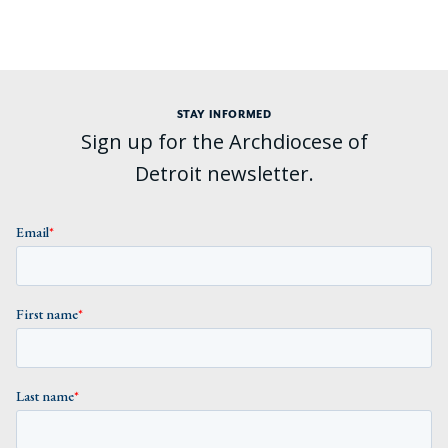
STAY INFORMED
Sign up for the Archdiocese of
Detroit newsletter.