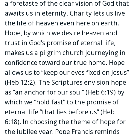
a foretaste of the clear vision of God that
awaits us in eternity. Charity lets us live
the life of heaven even here on earth.
Hope, by which we desire heaven and
trust in God’s promise of eternal life,
makes us a pilgrim church journeying in
confidence toward our true home. Hope
allows us to “keep our eyes fixed on Jesus”
(Heb 12:2). The Scriptures envision hope
as “an anchor for our soul” (Heb 6:19) by
which we “hold fast” to the promise of
eternal life “that lies before us” (Heb
6:18). In choosing the theme of hope for
the jubilee year, Pope Francis reminds