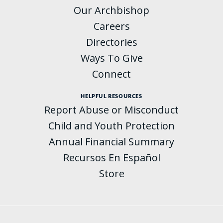
Our Archbishop
Careers
Directories
Ways To Give
Connect
HELPFUL RESOURCES
Report Abuse or Misconduct
Child and Youth Protection
Annual Financial Summary
Recursos En Español
Store