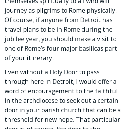
themselves spiritually to all who will
journey as pilgrims to Rome physically.
Of course, if anyone from Detroit has
travel plans to be in Rome during the
jubilee year, you should make a visit to
one of Rome’s four major basilicas part
of your itinerary.
Even without a Holy Door to pass
through here in Detroit, I would offer a
word of encouragement to the faithful
in the archdiocese to seek out a certain
door in your parish church that can be a
threshold for new hope. That particular
door is, of course, the door to the