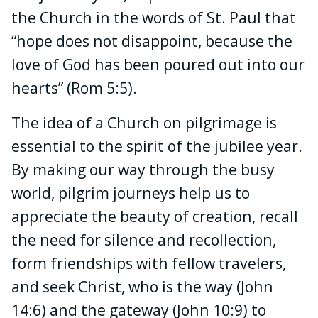
the Church in the words of St. Paul that
“hope does not disappoint, because the
love of God has been poured out into our
hearts” (Rom 5:5).
The idea of a Church on pilgrimage is
essential to the spirit of the jubilee year.
By making our way through the busy
world, pilgrim journeys help us to
appreciate the beauty of creation, recall
the need for silence and recollection,
form friendships with fellow travelers,
and seek Christ, who is the way (John
14:6) and the gateway (John 10:9) to