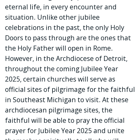
eternal life, in every encounter and
situation. Unlike other jubilee
celebrations in the past, the only Holy
Doors to pass through are the ones that
the Holy Father will open in Rome.
However, in the Archdiocese of Detroit,
throughout the coming Jubilee Year
2025, certain churches will serve as
official sites of pilgrimage for the faithful
in Southeast Michigan to visit. At these
archdiocesan pilgrimage sites, the
faithful will be able to pray the official
prayer for Jubilee Year 2025 and unite