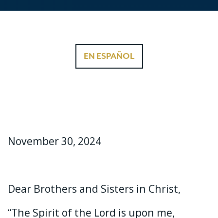
EN ESPAÑOL
November 30, 2024
Dear Brothers and Sisters in Christ,
“The Spirit of the Lord is upon me,