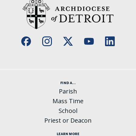
FIND A...
Parish
Mass Time
School
Priest or Deacon
LEARN MORE